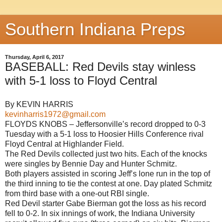
Southern Indiana Preps
Thursday, April 6, 2017
BASEBALL: Red Devils stay winless
with 5-1 loss to Floyd Central
By KEVIN HARRIS
kevinharris1972@gmail.com
FLOYDS KNOBS – Jeffersonville’s record dropped to 0-3
Tuesday with a 5-1 loss to Hoosier Hills Conference rival
Floyd Central at Highlander Field.
The Red Devils collected just two hits. Each of the knocks
were singles by Bennie Day and Hunter Schmitz.
Both players assisted in scoring Jeff’s lone run in the top of
the third inning to tie the contest at one. Day plated Schmitz
from third base with a one-out RBI single.
Red Devil starter Gabe Bierman got the loss as his record
fell to 0-2. In six innings of work, the Indiana University