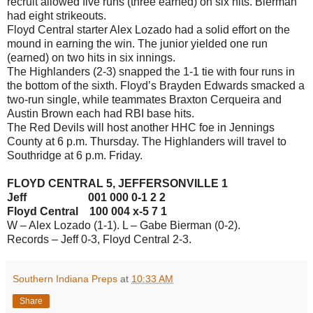
recruit allowed five runs (three earned) on six hits. Bierman
had eight strikeouts.
Floyd Central starter Alex Lozado had a solid effort on the
mound in earning the win. The junior yielded one run
(earned) on two hits in six innings.
The Highlanders (2-3) snapped the 1-1 tie with four runs in
the bottom of the sixth. Floyd’s Brayden Edwards smacked a
two-run single, while teammates Braxton Cerqueira and
Austin Brown each had RBI base hits.
The Red Devils will host another HHC foe in Jennings
County at 6 p.m. Thursday. The Highlanders will travel to
Southridge at 6 p.m. Friday.
FLOYD CENTRAL 5, JEFFERSONVILLE 1
Jeff 001 000 0-1 2 2
Floyd Central 100 004 x-5 7 1
W – Alex Lozado (1-1). L – Gabe Bierman (0-2).
Records – Jeff 0-3, Floyd Central 2-3.
Southern Indiana Preps
at
10:33 AM
Share