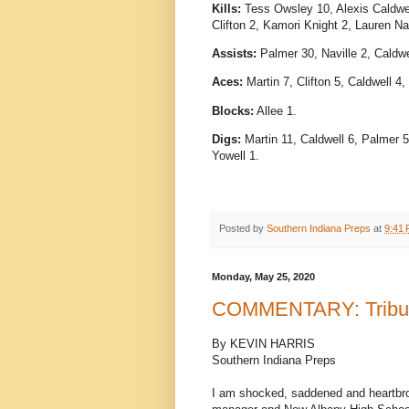
Kills:
Tess Owsley 10, Alexis Caldwell
Clifton 2, Kamori Knight 2, Lauren 
Assists:
Palmer 30, Naville 2, Caldwe
Aces:
Martin 7, Clifton 5, Caldwell 4
Blocks:
Allee 1.
Digs:
Martin 11, Caldwell 6, Palmer 5
Yowell 1.
Posted by
Southern Indiana Preps
at
9:41
Monday, May 25, 2020
COMMENTARY: Tribute
By KEVIN HARRIS
Southern Indiana Preps
I am shocked, saddened and heartbro