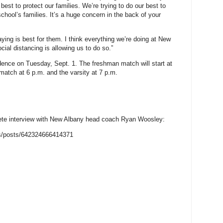
best to protect our families. We’re trying to do our best to
school’s families. It’s a huge concern in the back of your
laying is best for them. I think everything we’re doing at New
cial distancing is allowing us to do so.”
vidence on Tuesday, Sept. 1. The freshman match will start at
 match at 6 p.m. and the varsity at 7 p.m.
plete interview with New Albany head coach Ryan Woosley:
s/posts/642324666414371