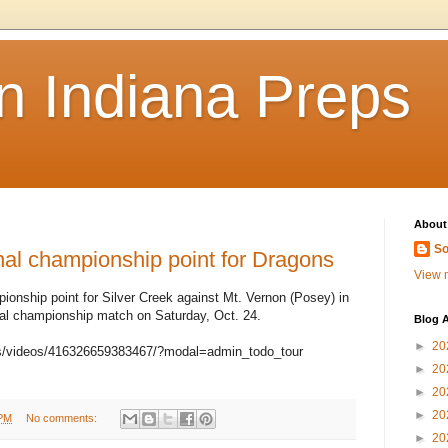
n Indiana Preps
About
So
 championship point for Dragons
View m
ionship point for Silver Creek against Mt. Vernon (Posey) in
al championship match on Saturday, Oct. 24.
Blog A
►
20
s/videos/416326659383467/?modal=admin_todo_tour
►
20
►
20
►
20
 PM
No comments:
►
20