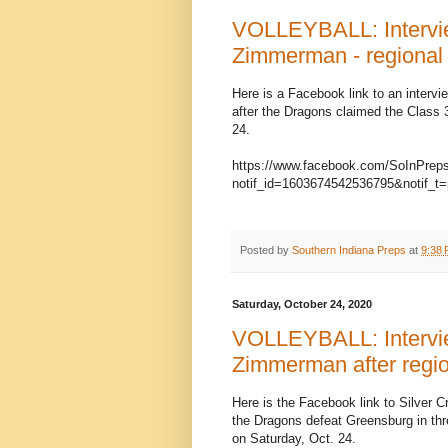
VOLLEYBALL: Intervie
Zimmerman - regional
Here is a Facebook link to an interv
after the Dragons claimed the Class
24.
https://www.facebook.com/SoInPrep
notif_id=1603674542536795&notif_t=
Posted by
Southern Indiana Preps
at
9:38
Saturday, October 24, 2020
VOLLEYBALL: Intervie
Zimmerman after regio
Here is the Facebook link to Silver C
the Dragons defeat Greensburg in thr
on Saturday, Oct. 24.