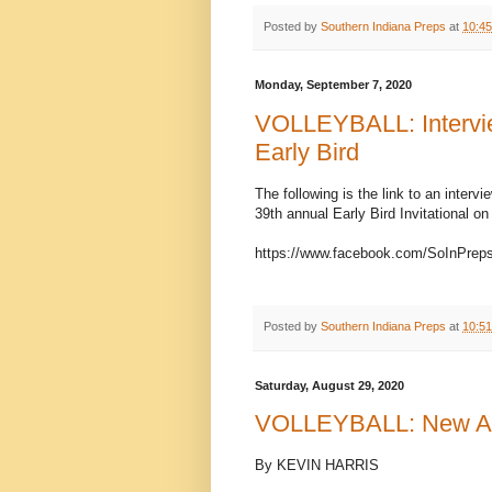
Posted by
Southern Indiana Preps
at
10:4
Monday, September 7, 2020
VOLLEYBALL: Interview
Early Bird
The following is the link to an interv
39th annual Early Bird Invitational o
https://www.facebook.com/SoInPrep
Posted by
Southern Indiana Preps
at
10:5
Saturday, August 29, 2020
VOLLEYBALL: New Alb
By KEVIN HARRIS