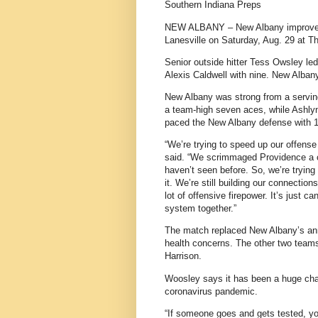
Southern Indiana Preps
NEW ALBANY – New Albany improved it
Lanesville on Saturday, Aug. 29 at 
Senior outside hitter Tess Owsley led
Alexis Caldwell with nine. New Alban
New Albany was strong from a serving
a team-high seven aces, while Ashlyn 
paced the New Albany defense with 1
“We’re trying to speed up our offen
said. “We scrimmaged Providence a 
haven’t seen before. So, we’re trying
it. We’re still building our connectio
lot of offensive firepower. It’s just 
system together.”
The match replaced New Albany’s annu
health concerns. The other two teams
Harrison.
Woosley says it has been a huge cha
coronavirus pandemic.
“If someone goes and gets tested, your