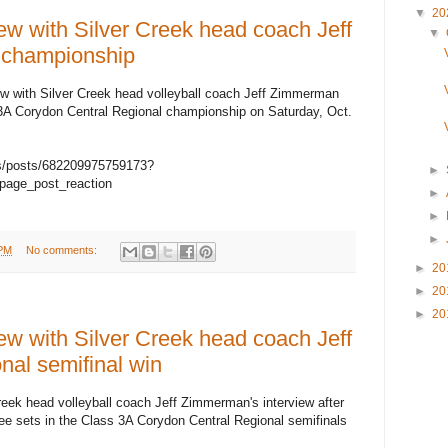
▼
20
w with Silver Creek head coach Jeff
▼
 championship
iew with Silver Creek head volleyball coach Jeff Zimmerman
 3A Corydon Central Regional championship on Saturday, Oct.
s/posts/682209975759173?
►
page_post_reaction
►
►
►
 PM
No comments:
►
20
►
20
►
20
w with Silver Creek head coach Jeff
nal semifinal win
reek head volleyball coach Jeff Zimmerman's interview after
ee sets in the Class 3A Corydon Central Regional semifinals