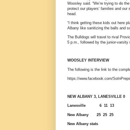
Woosley said. “We’re trying to do the 
protect our players’ families and our 
head.
“I think getting these kids out here p
Albany like sanitizing the balls and so
The Bulldogs will travel to rival Pro
5 p.m., followed by the junior-varsity
WOOSLEY INTERVIEW
The following is the link to the com
https://www.facebook.com/SoInPrep
NEW ALBANY 3, LANESVILLE 0
Lanesville
6
11
13
New Albany
25
25
25
New Albany stats