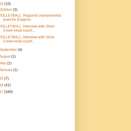
20
(10)
October
(3)
VOLLEYBALL: Regional championship
point for Dragons
VOLLEYBALL: Interview with Silver
Creek head coach...
VOLLEYBALL: Interview with Silver
Creek head coach...
September
(4)
August
(1)
May
(1)
January
(1)
19
(7)
18
(41)
17
(340)