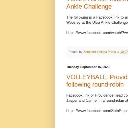
Ankle Challenge
The following is a Facebook link to 
Woosley at the Ultra Ankle Challenge
https://www.facebook.com/watch/?
Posted by
Southern Indiana Preps
at
10:2
Tuesday, September 15, 2020
VOLLEYBALL: Providen
following round-robin
Facebook link of Providence head coac
Jasper and Carmel in a round-robin a
https://www.facebook.com/SoInPrep