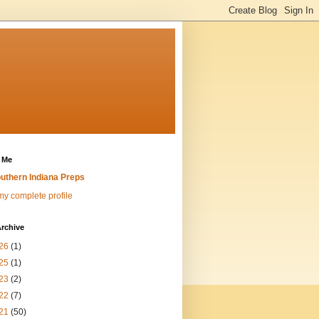
 Me
uthern Indiana Preps
y complete profile
rchive
26
(1)
25
(1)
23
(2)
22
(7)
21
(50)