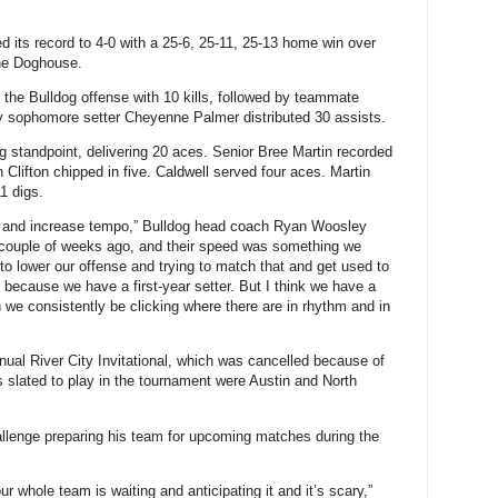
s record to 4-0 with a 25-6, 25-11, 25-13 home win over
The Doghouse.
 the Bulldog offense with 10 kills, followed by teammate
y sophomore setter Cheyenne Palmer distributed 30 assists.
 standpoint, delivering 20 aces. Senior Bree Martin recorded
Clifton chipped in five. Caldwell served four aces. Martin
1 digs.
se and increase tempo,” Bulldog head coach Ryan Woosley
couple of weeks ago, and their speed was something we
 to lower our offense and trying to match that and get used to
ns because we have a first-year setter. But I think we have a
can we consistently be clicking where there are in rhythm and in
al River City Invitational, which was cancelled because of
 slated to play in the tournament were Austin and North
llenge preparing his team for upcoming matches during the
 whole team is waiting and anticipating it and it’s scary,”