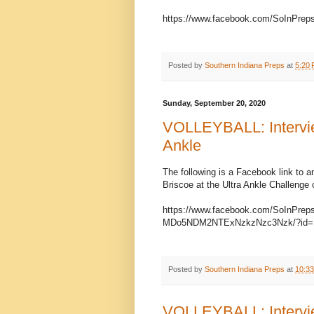
https://www.facebook.com/SoInPrep
Posted by
Southern Indiana Preps
at
5:20
Sunday, September 20, 2020
VOLLEYBALL: Interview
Ankle
The following is a Facebook link to a
Briscoe at the Ultra Ankle Challenge
https://www.facebook.com/SoInPr
MDo5NDM2NTExNzkzNzc3Nzk/?id=1
Posted by
Southern Indiana Preps
at
10:3
VOLLEYBALL: Intervie