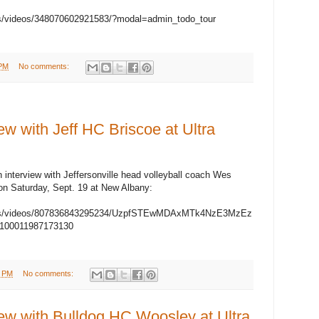
s/videos/348070602921583/?modal=admin_todo_tour
 PM
No comments:
 with Jeff HC Briscoe at Ultra
n interview with Jeffersonville head volleyball coach Wes
 on Saturday, Sept. 19 at New Albany:
eps/videos/807836843295234/UzpfSTEwMDAxMTk4NzE3MzEz
00011987173130
3 PM
No comments:
w with Bulldog HC Woosley at Ultra