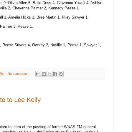
 9, Olivia Allee 5, Bella Doss 4, Giavanna Yowell 4, Ashlyn
Naville 2, Cheyenne Palmer 2, Kennedy Pease 1.
ll 1, Amelia Hicks 1, Bree Martin 1, Riley Sawyer 1.
, Palmer 3, Pease 1.
, Reese Stivers 4, Owsley 2, Naville 1, Pease 1, Sawyer 1,
 PM
No comments:
 to Lee Kelly
ken to learn of the passing of former WNAS-FM general