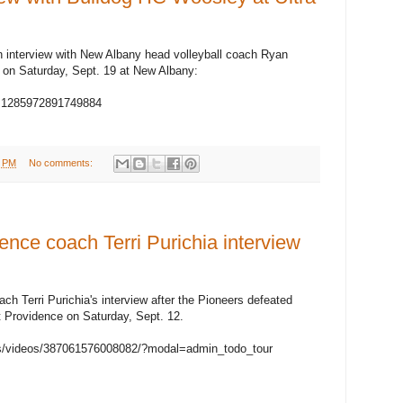
an interview with New Albany head volleyball coach Ryan
 on Saturday, Sept. 19 at New Albany:
v=1285972891749884
7 PM
No comments:
ce coach Terri Purichia interview
h Terri Purichia's interview after the Pioneers defeated
t Providence on Saturday, Sept. 12.
s/videos/387061576008082/?modal=admin_todo_tour