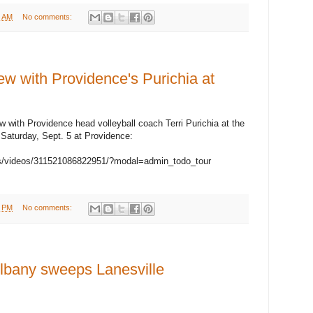
5 AM
No comments:
 with Providence's Purichia at
iew with Providence head volleyball coach Terri Purichia at the
n Saturday, Sept. 5 at Providence:
s/videos/311521086822951/?modal=admin_todo_tour
1 PM
No comments:
any sweeps Lanesville