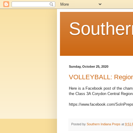
Souther
Sunday, October 25, 2020
VOLLEYBALL: Regional
Here is a Facebook post of the champ
the Class 3A Corydon Central Region
https://www.facebook.com/SoInPrep
Posted by
Southern Indiana Preps
at
9:51