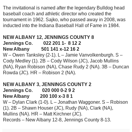
The invitational is named after the legendary Bulldog head
baseball coach and athletic director who created the
tournament in 1962. Sajko, who passed away in 2008, was
inducted into the Indiana Baseball Hall of Fame in 1984.
NEW ALBANY 12, JENNINGS COUNTY 8
Jennings Co. 022 201 1- 8 12 2
New Albany 501 141 x-12 16 2
W – Owen Tanksley (2-1). L – Jamie Vanvolkenburgh. S –
Cody Medley (1). 2B – Cody Wilson (JC), Jacob Mullins
(NA), Ryan Robison (NA), Chase Rudy 2 (NA). 3B – Duncan
Rowda (JC). HR – Robison 2 (NA).
NEW ALBANY 3, JENNINGS COUNTY 2
Jennings Co. 020 000 0-2 9 2
New Albany 200 100 x-3 8 1
W – Dylan Clark (1-0). L – Jonathan Waggoner. S – Robison
(1). 2B – Shawn Houser (JC), Rudy (NA), Clark (NA),
Mullins (NA). HR – Matt Kirchner (JC).
Records – New Albany 12-8, Jennings County 8-13.