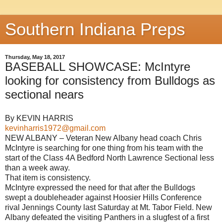
Southern Indiana Preps
Thursday, May 18, 2017
BASEBALL SHOWCASE: McIntyre
looking for consistency from Bulldogs as
sectional nears
By KEVIN HARRIS
kevinharris1972@gmail.com
NEW ALBANY – Veteran New Albany head coach Chris
McIntyre is searching for one thing from his team with the
start of the Class 4A Bedford North Lawrence Sectional less
than a week away.
That item is consistency.
McIntyre expressed the need for that after the Bulldogs
swept a doubleheader against Hoosier Hills Conference
rival Jennings County last Saturday at Mt. Tabor Field. New
Albany defeated the visiting Panthers in a slugfest of a first