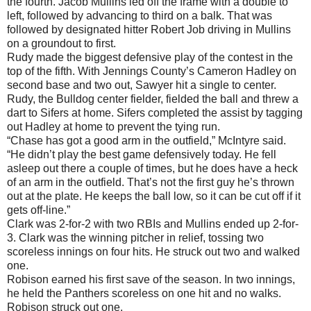
the fourth. Jacob Mullins led off the frame with a double to
left, followed by advancing to third on a balk. That was
followed by designated hitter Robert Job driving in Mullins
on a groundout to first.
Rudy made the biggest defensive play of the contest in the
top of the fifth. With Jennings County’s Cameron Hadley on
second base and two out, Sawyer hit a single to center.
Rudy, the Bulldog center fielder, fielded the ball and threw a
dart to Sifers at home. Sifers completed the assist by tagging
out Hadley at home to prevent the tying run.
“Chase has got a good arm in the outfield,” McIntyre said.
“He didn’t play the best game defensively today. He fell
asleep out there a couple of times, but he does have a heck
of an arm in the outfield. That’s not the first guy he’s thrown
out at the plate. He keeps the ball low, so it can be cut off if it
gets off-line.”
Clark was 2-for-2 with two RBIs and Mullins ended up 2-for-
3. Clark was the winning pitcher in relief, tossing two
scoreless innings on four hits. He struck out two and walked
one.
Robison earned his first save of the season. In two innings,
he held the Panthers scoreless on one hit and no walks.
Robison struck out one.