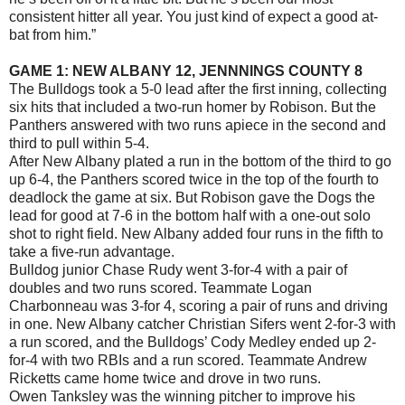
consistent hitter all year. You just kind of expect a good at-
bat from him.”
GAME 1: NEW ALBANY 12, JENNNINGS COUNTY 8
The Bulldogs took a 5-0 lead after the first inning, collecting
six hits that included a two-run homer by Robison. But the
Panthers answered with two runs apiece in the second and
third to pull within 5-4.
After New Albany plated a run in the bottom of the third to go
up 6-4, the Panthers scored twice in the top of the fourth to
deadlock the game at six. But Robison gave the Dogs the
lead for good at 7-6 in the bottom half with a one-out solo
shot to right field. New Albany added four runs in the fifth to
take a five-run advantage.
Bulldog junior Chase Rudy went 3-for-4 with a pair of
doubles and two runs scored. Teammate Logan
Charbonneau was 3-for 4, scoring a pair of runs and driving
in one. New Albany catcher Christian Sifers went 2-for-3 with
a run scored, and the Bulldogs’ Cody Medley ended up 2-
for-4 with two RBIs and a run scored. Teammate Andrew
Ricketts came home twice and drove in two runs.
Owen Tanksley was the winning pitcher to improve his