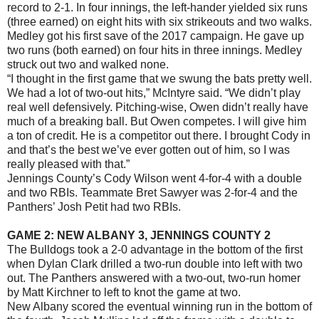
record to 2-1. In four innings, the left-hander yielded six runs
(three earned) on eight hits with six strikeouts and two walks.
Medley got his first save of the 2017 campaign. He gave up
two runs (both earned) on four hits in three innings. Medley
struck out two and walked none.
“I thought in the first game that we swung the bats pretty well.
We had a lot of two-out hits,” McIntyre said. “We didn’t play
real well defensively. Pitching-wise, Owen didn’t really have
much of a breaking ball. But Owen competes. I will give him
a ton of credit. He is a competitor out there. I brought Cody in
and that’s the best we’ve ever gotten out of him, so I was
really pleased with that.”
Jennings County’s Cody Wilson went 4-for-4 with a double
and two RBIs. Teammate Bret Sawyer was 2-for-4 and the
Panthers’ Josh Petit had two RBIs.
GAME 2: NEW ALBANY 3, JENNINGS COUNTY 2
The Bulldogs took a 2-0 advantage in the bottom of the first
when Dylan Clark drilled a two-run double into left with two
out. The Panthers answered with a two-out, two-run homer
by Matt Kirchner to left to knot the game at two.
New Albany scored the eventual winning run in the bottom of