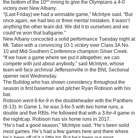
th
the bottom of the 10
inning to give the Olympians a 4-0
victory over New Albany.
“(Last Friday) we had a winnable game,” McIntyre said. “But
once again, we had two or three mental mistakes. It wasn’t
anything the other team did. We did it to ourselves and we
could’ve won that ballgame.”
New Albany concocted a solid performance Tuesday night at
Mt. Tabor with a convincing 10-1 victory over Class 3A No.
10 and Mid-Southern Conference champion Silver Creek.
“If we have a game where we put it altogether, we can
compete with just about anybody,” said McIntyre, whose
team will face archrival Jeffersonville in the BNL Sectional
opener next Wednesday.
The Bulldog who has shown consistency throughout the
season is first baseman and pitcher Ryan Robison with his
bat.
Robison went 6-for-9 in the doubleheader with the Panthers
(8-13). In Game 1, he was 3-for-5 with two home runs, a
double and five RBIs. He followed that with a 3-for-4 game in
the nightcap. Robison has six home runs in 2017.
“He’s had a good season,” McIntyre said. “He’s been solid
most games. He’s had a few games here and there where
he’s been off of it a little bit. But he’s been our most