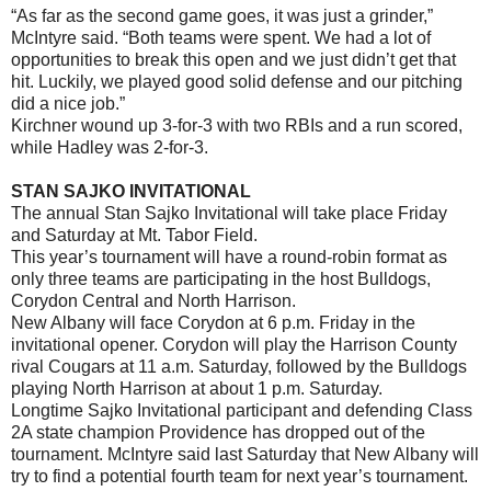
“As far as the second game goes, it was just a grinder,”
McIntyre said. “Both teams were spent. We had a lot of
opportunities to break this open and we just didn’t get that
hit. Luckily, we played good solid defense and our pitching
did a nice job.”
Kirchner wound up 3-for-3 with two RBIs and a run scored,
while Hadley was 2-for-3.
STAN SAJKO INVITATIONAL
The annual Stan Sajko Invitational will take place Friday
and Saturday at Mt. Tabor Field.
This year’s tournament will have a round-robin format as
only three teams are participating in the host Bulldogs,
Corydon Central and North Harrison.
New Albany will face Corydon at 6 p.m. Friday in the
invitational opener. Corydon will play the Harrison County
rival Cougars at 11 a.m. Saturday, followed by the Bulldogs
playing North Harrison at about 1 p.m. Saturday.
Longtime Sajko Invitational participant and defending Class
2A state champion Providence has dropped out of the
tournament. McIntyre said last Saturday that New Albany will
try to find a potential fourth team for next year’s tournament.