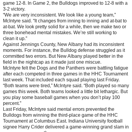
game 12-8. In Game 2, the Bulldogs improved to 12-8 with a
3-2 victory.
“We are very inconsistent. We look like a young team,”
McIntyre said. “It changes from inning to inning and at-bat to
at-bat. We look pretty solid for a while, then we make two or
three bonehead mental mistakes. We’re still working to
clean it up.”
Against Jennings County, New Albany had its inconsistent
moments. For instance, the Bulldog defense struggled as it
committed two errors. But New Albany played better in the
field in the nightcap as it made just one miscue.
McIntyre felt the Dogs and the Panthers were battling fatigue
after each competed in three games in the HHC Tournament
last week. That included each squad playing last Friday.
“Both teams were tired,” McIntyre said. “Both played so many
games this week. Both teams looked a little bit lethargic. But
you play some baseball games when you don’t play 100
percent.”
Last Friday, McIntyre said mental errors prevented the
Bulldogs from winning the third-place game of the HHC
Tournament at Columbus East. Indiana University football
signee Harry Crider delivered a game-winning grand slam in