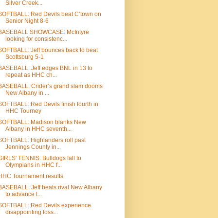
Silver Creek...
SOFTBALL: Red Devils beat C’town on
Senior Night 8-6
BASEBALL SHOWCASE: McIntyre
looking for consistenc...
SOFTBALL: Jeff bounces back to beat
Scottsburg 5-1
BASEBALL: Jeff edges BNL in 13 to
repeat as HHC ch...
BASEBALL: Crider’s grand slam dooms
New Albany in ...
SOFTBALL: Red Devils finish fourth in
HHC Tourney
SOFTBALL: Madison blanks New
Albany in HHC seventh...
SOFTBALL: Highlanders roll past
Jennings County in...
GIRLS' TENNIS: Bulldogs fall to
Olympians in HHC f...
HHC Tournament results
BASEBALL: Jeff beats rival New Albany
to advance t...
SOFTBALL: Red Devils experience
disappointing loss...