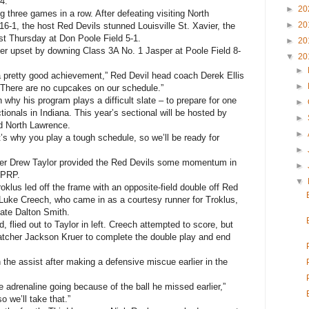
4.
►
20
 three games in a row. After defeating visiting North
►
20
16-1, the host Red Devils stunned Louisville St. Xavier, the
t Thursday at Don Poole Field 5-1.
►
20
ther upset by downing Class 3A No. 1 Jasper at Poole Field 8-
▼
20
►
 a pretty good achievement,” Red Devil head coach Derek Ellis
►
 There are no cupcakes on our schedule.”
 why his program plays a difficult slate – to prepare for one
►
ionals in Indiana. This year’s sectional will be hosted by
►
rd North Lawrence.
►
’s why you play a tough schedule, so we’ll be ready for
►
elder Drew Taylor provided the Red Devils some momentum in
►
t PRP.
▼
klus led off the frame with an opposite-field double off Red
Luke Creech, who came in as a courtesy runner for Troklus,
mate Dalton Smith.
 flied out to Taylor in left. Creech attempted to score, but
catcher Jackson Kruer to complete the double play and end
 the assist after making a defensive miscue earlier in the
e adrenaline going because of the ball he missed earlier,”
o we’ll take that.”