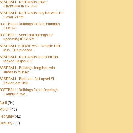
BASEBALL: Red Devils down
Clarksville in six 18-8
BASEBALL: Red Devils stay hot with 10-
5 over Panth...
SOFTBALL: Bulldogs fall to Columbus
East 3-0
SOFTBALL: Sectional pairings for
upcoming IHSAA st...
BASEBALL SHOWCASE: Despite PRP
loss, Ellis pleased...
BASEBALL: Red Devils knock off top-
ranked Jasper 8-2
BASEBALL: Bulldogs lengthen win
streak to four by ...
BASEBALL: Bierman, Jeff upset St.
Xavier last Thur...
SOFTBALL: Bulldogs fall at Jennings
County in five...
April
(54)
March
(41)
February
(42)
January
(33)