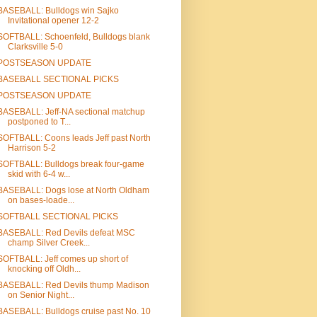
BASEBALL: Bulldogs win Sajko
Invitational opener 12-2
SOFTBALL: Schoenfeld, Bulldogs blank
Clarksville 5-0
POSTSEASON UPDATE
BASEBALL SECTIONAL PICKS
POSTSEASON UPDATE
BASEBALL: Jeff-NA sectional matchup
postponed to T...
SOFTBALL: Coons leads Jeff past North
Harrison 5-2
SOFTBALL: Bulldogs break four-game
skid with 6-4 w...
BASEBALL: Dogs lose at North Oldham
on bases-loade...
SOFTBALL SECTIONAL PICKS
BASEBALL: Red Devils defeat MSC
champ Silver Creek...
SOFTBALL: Jeff comes up short of
knocking off Oldh...
BASEBALL: Red Devils thump Madison
on Senior Night...
BASEBALL: Bulldogs cruise past No. 10