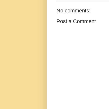
No comments:
Post a Comment