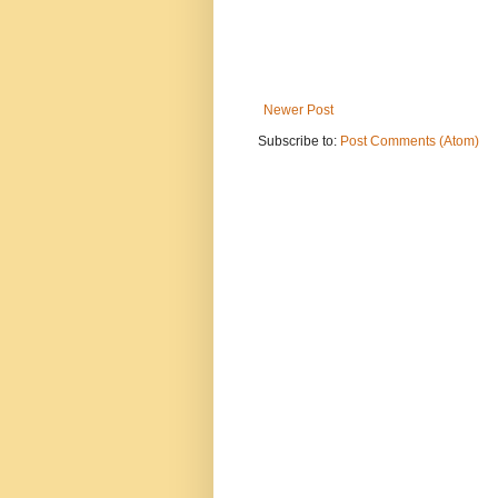
Newer Post
Subscribe to:
Post Comments (Atom)