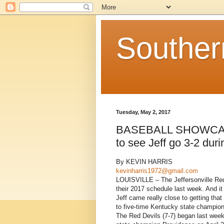
Souther
Tuesday, May 2, 2017
BASEBALL SHOWCASE: 
to see Jeff go 3-2 dur
By KEVIN HARRIS
kevinharris1972@gmail.com
LOUISVILLE – The Jeffersonville Red
their 2017 schedule last week. And it
Jeff came really close to getting that
to five-time Kentucky state champion
The Red Devils (7-7) began last week