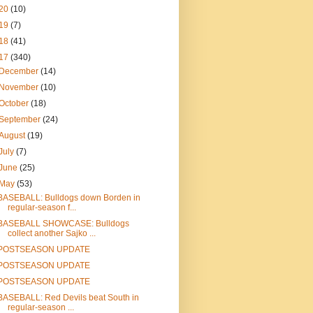
20
(10)
19
(7)
18
(41)
17
(340)
December
(14)
November
(10)
October
(18)
September
(24)
August
(19)
July
(7)
June
(25)
May
(53)
BASEBALL: Bulldogs down Borden in
regular-season f...
BASEBALL SHOWCASE: Bulldogs
collect another Sajko ...
POSTSEASON UPDATE
POSTSEASON UPDATE
POSTSEASON UPDATE
BASEBALL: Red Devils beat South in
regular-season ...