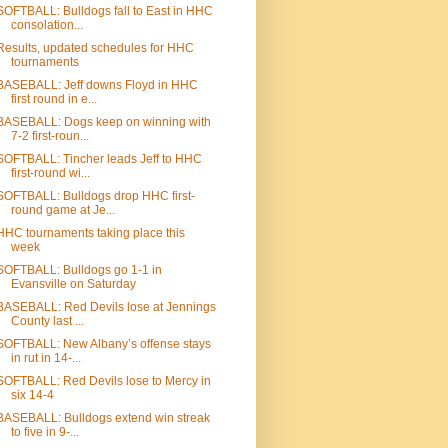
SOFTBALL: Bulldogs fall to East in HHC
consolation...
Results, updated schedules for HHC
tournaments
BASEBALL: Jeff downs Floyd in HHC
first round in e...
BASEBALL: Dogs keep on winning with
7-2 first-roun...
SOFTBALL: Tincher leads Jeff to HHC
first-round wi...
SOFTBALL: Bulldogs drop HHC first-
round game at Je...
HHC tournaments taking place this
week
SOFTBALL: Bulldogs go 1-1 in
Evansville on Saturday
BASEBALL: Red Devils lose at Jennings
County last ...
SOFTBALL: New Albany’s offense stays
in rut in 14-...
SOFTBALL: Red Devils lose to Mercy in
six 14-4
BASEBALL: Bulldogs extend win streak
to five in 9-...