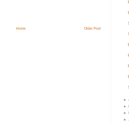
Home
Older Post
►
►
►
►