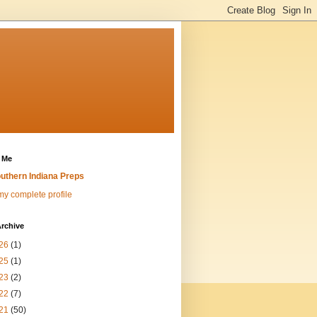
 Me
uthern Indiana Preps
y complete profile
rchive
26
(1)
25
(1)
23
(2)
22
(7)
21
(50)