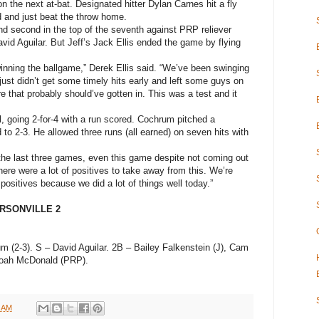
n the next at-bat. Designated hitter Dylan Carnes hit a fly
rd and just beat the throw home.
nd second in the top of the seventh against PRP reliever
avid Aguilar. But Jeff’s Jack Ellis ended the game by flying
nning the ballgame,” Derek Ellis said. “We’ve been swinging
 just didn’t get some timely hits early and left some guys on
 that probably should’ve gotten in. This was a test and it
l, going 2-for-4 with a run scored. Cochrum pitched a
o 2-3. He allowed three runs (all earned) on seven hits with
g the last three games, even this game despite not coming out
There were a lot of positives to take away from this. We’re
 positives because we did a lot of things well today.”
ERSONVILLE 2
m (2-3). S – David Aguilar. 2B – Bailey Falkenstein (J), Cam
 Noah McDonald (PRP).
6 AM