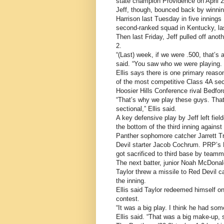
state champion Providence on April 2
Jeff, though, bounced back by winning
Harrison last Tuesday in five innings 
second-ranked squad in Kentucky, las
Then last Friday, Jeff pulled off ano
2.
“(Last) week, if we were .500, that’s
said. “You saw who we were playing.
Ellis says there is one primary reason
of the most competitive Class 4A sect
Hoosier Hills Conference rival Bedfo
“That’s why we play these guys. That
sectional,” Ellis said.
A key defensive play by Jeff left fi
the bottom of the third inning agains
Panther sophomore catcher Jarrett Tro
Devil starter Jacob Cochrum. PRP’s 
got sacrificed to third base by team
The next batter, junior Noah McDonald,
Taylor threw a missile to Red Devil 
the inning.
Ellis said Taylor redeemed himself on
contest.
“It was a big play. I think he had som
Ellis said. “That was a big make-up, s