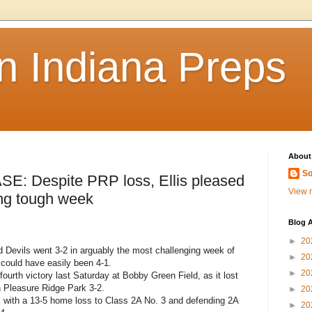
n Indiana Preps
About
So
Despite PRP loss, Ellis pleased
View m
ing tough week
Blog A
►
20
 Devils went 3-2 in arguably the most challenging week of
►
20
 could have easily been 4-1.
►
20
 fourth victory last Saturday at Bobby Green Field, as it lost
 Pleasure Ridge Park 3-2.
►
20
 with a 13-5 home loss to Class 2A No. 3 and defending 2A
►
20