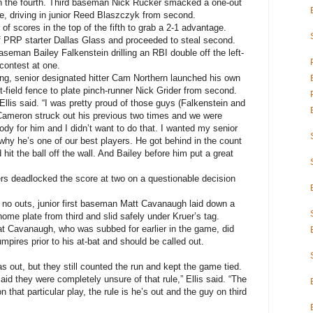
in the fourth. Third baseman Nick Rucker smacked a one-out
nce, driving in junior Reed Blaszczyk from second.
f scores in the top of the fifth to grab a 2-1 advantage.
off PRP starter Dallas Glass and proceeded to steal second.
seman Bailey Falkenstein drilling an RBI double off the left-
 contest at one.
ing, senior designated hitter Cam Northern launched his own
t-field fence to plate pinch-runner Nick Grider from second.
Ellis said. “I was pretty proud of those guys (Falkenstein and
 Cameron struck out his previous two times and we were
ody for him and I didn’t want to do that. I wanted my senior
 why he’s one of our best players. He got behind in the count
 hit the ball off the wall. And Bailey before him put a great
ers deadlocked the score at two on a questionable decision
h no outs, junior first baseman Matt Cavanaugh laid down a
me plate from third and slid safely under Kruer’s tag.
t Cavanaugh, who was subbed for earlier in the game, did
mpires prior to his at-bat and should be called out.
 out, but they still counted the run and kept the game tied.
id they were completely unsure of that rule,” Ellis said. “The
 that particular play, the rule is he’s out and the guy on third