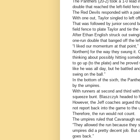
The Panthers (20-2) took a 1-0 lead 
double that reached the left-field fe
The Red Devils responded with a pair o
With one out, Taylor singled to left 
That was followed by junior second ba
field fence to plate Taylor and tie the
After Ethan English struck out swing
one-run double that banged off the lef
“I liked our momentum at that point,” 
Northern) for the way they swung it.
thinking about possibly hitting someb
to go up (to the plate) and he proved
like he was all day, but he battled and
swing on the ball.”
In the bottom of the sixth, the Panth
by the umpires.
With runners at second and third wit
squeeze bunt. Blaszczyk headed to ho
However, the Jeff coaches argued tha
not report back into the game to the u
Therefore, the run would not count.
The umpires ruled that Cavanaugh was
“They allowed the run because they sa
umpires did a pretty decent job. But on
goes back.”