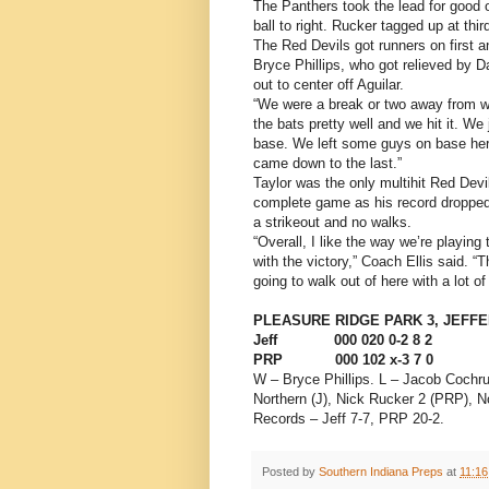
The Panthers took the lead for good o
ball to right. Rucker tagged up at thi
The Red Devils got runners on first a
Bryce Phillips, who got relieved by D
out to center off Aguilar.
“We were a break or two away from wi
the bats pretty well and we hit it. We
base. We left some guys on base here
came down to the last.”
Taylor was the only multihit Red Devi
complete game as his record dropped t
a strikeout and no walks.
“Overall, I like the way we’re playin
with the victory,” Coach Ellis said. “
going to walk out of here with a lot of
PLEASURE RIDGE PARK 3, JEFF
Jeff 000 020 0-2 8 2
PRP 000 102 x-3 7 0
W – Bryce Phillips. L – Jacob Cochru
Northern (J), Nick Rucker 2 (PRP),
Records – Jeff 7-7, PRP 20-2.
Posted by
Southern Indiana Preps
at
11:1