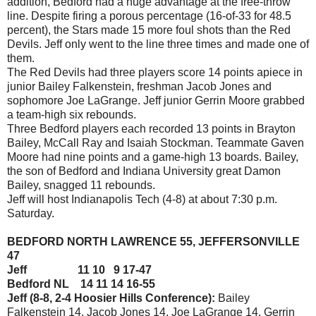
addition, Bedford had a huge advantage at the free-throw
line. Despite firing a porous percentage (16-of-33 for 48.5
percent), the Stars made 15 more foul shots than the Red
Devils. Jeff only went to the line three times and made one of
them.
The Red Devils had three players score 14 points apiece in
junior Bailey Falkenstein, freshman Jacob Jones and
sophomore Joe LaGrange. Jeff junior Gerrin Moore grabbed
a team-high six rebounds.
Three Bedford players each recorded 13 points in Brayton
Bailey, McCall Ray and Isaiah Stockman. Teammate Gaven
Moore had nine points and a game-high 13 boards. Bailey,
the son of Bedford and Indiana University great Damon
Bailey, snagged 11 rebounds.
Jeff will host Indianapolis Tech (4-8) at about 7:30 p.m.
Saturday.
BEDFORD NORTH LAWRENCE 55, JEFFERSONVILLE
47
Jeff 11 10 9 17-47
Bedford NL 14 11 14 16-55
Jeff (8-8, 2-4 Hoosier Hills Conference):
Bailey
Falkenstein 14, Jacob Jones 14, Joe LaGrange 14, Gerrin