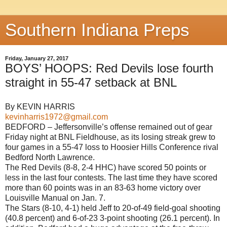
Southern Indiana Preps
Friday, January 27, 2017
BOYS’ HOOPS: Red Devils lose fourth
straight in 55-47 setback at BNL
By KEVIN HARRIS
kevinharris1972@gmail.com
BEDFORD – Jeffersonville’s offense remained out of gear
Friday night at BNL Fieldhouse, as its losing streak grew to
four games in a 55-47 loss to Hoosier Hills Conference rival
Bedford North Lawrence.
The Red Devils (8-8, 2-4 HHC) have scored 50 points or
less in the last four contests. The last time they have scored
more than 60 points was in an 83-63 home victory over
Louisville Manual on Jan. 7.
The Stars (8-10, 4-1) held Jeff to 20-of-49 field-goal shooting
(40.8 percent) and 6-of-23 3-point shooting (26.1 percent). In