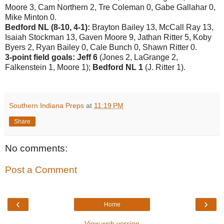
Moore 3, Cam Northern 2, Tre Coleman 0, Gabe Gallahar 0,
Mike Minton 0.
Bedford NL (8-10, 4-1):
Brayton Bailey 13, McCall Ray 13,
Isaiah Stockman 13, Gaven Moore 9, Jathan Ritter 5, Koby
Byers 2, Ryan Bailey 0, Cale Bunch 0, Shawn Ritter 0.
3-point field goals: Jeff 6
(Jones 2, LaGrange 2,
Falkenstein 1, Moore 1);
Bedford NL 1
(J. Ritter 1).
Southern Indiana Preps
at
11:19 PM
Share
No comments:
Post a Comment
‹
›
Home
View web version