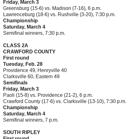
Friday, March 3
Greensburg (15-6) vs. Madison (7-16), 6 p.m.
Lawrenceburg (18-6) vs. Rushville (3-20), 7:30 p.m.
Championship
Saturday, March 4
Semifinal winners, 7:30 p.m.
CLASS 2A
CRAWFORD COUNTY
First round
Tuesday, Feb. 28
Providence 49, Henryville 40
Clarksville 60, Eastern 49
Semifinals
Friday, March 3
Paoli (15-8) vs. Providence (21-2), 6 p.m.
Crawford County (17-6) vs. Clarksville (13-10), 7:30 p.m.
Championship
Saturday, March 4
Semifinal winners, 7 p.m.
SOUTH RIPLEY
First round