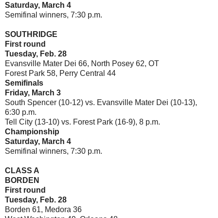
Saturday, March 4
Semifinal winners, 7:30 p.m.
SOUTHRIDGE
First round
Tuesday, Feb. 28
Evansville Mater Dei 66, North Posey 62, OT
Forest Park 58, Perry Central 44
Semifinals
Friday, March 3
South Spencer (10-12) vs. Evansville Mater Dei (10-13),
6:30 p.m.
Tell City (13-10) vs. Forest Park (16-9), 8 p.m.
Championship
Saturday, March 4
Semifinal winners, 7:30 p.m.
CLASS A
BORDEN
First round
Tuesday, Feb. 28
Borden 61, Medora 36