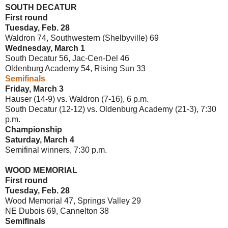
SOUTH DECATUR
First round
Tuesday, Feb. 28
Waldron 74, Southwestern (Shelbyville) 69
Wednesday, March 1
South Decatur 56, Jac-Cen-Del 46
Oldenburg Academy 54, Rising Sun 33
Semifinals
Friday, March 3
Hauser (14-9) vs. Waldron (7-16), 6 p.m.
South Decatur (12-12) vs. Oldenburg Academy (21-3), 7:30
p.m.
Championship
Saturday, March 4
Semifinal winners, 7:30 p.m.
WOOD MEMORIAL
First round
Tuesday, Feb. 28
Wood Memorial 47, Springs Valley 29
NE Dubois 69, Cannelton 38
Semifinals