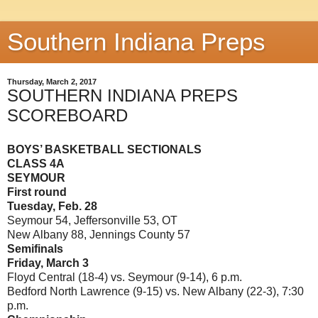
Southern Indiana Preps
Thursday, March 2, 2017
SOUTHERN INDIANA PREPS
SCOREBOARD
BOYS’ BASKETBALL SECTIONALS
CLASS 4A
SEYMOUR
First round
Tuesday, Feb. 28
Seymour 54, Jeffersonville 53, OT
New Albany 88, Jennings County 57
Semifinals
Friday, March 3
Floyd Central (18-4) vs. Seymour (9-14), 6 p.m.
Bedford North Lawrence (9-15) vs. New Albany (22-3), 7:30
p.m.