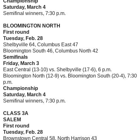
Championship
Saturday, March 4
Semifinal winners, 7:30 p.m.
BLOOMINGTON NORTH
First round
Tuesday, Feb. 28
Shelbyville 64, Columbus East 47
Bloomington South 46, Columbus North 42
Semifinals
Friday, March 3
East Central (13-10) vs. Shelbyville (17-6), 6 p.m.
Bloomington North (12-9) vs. Bloomington South (20-4), 7:30
p.m.
Championship
Saturday, March 4
Semifinal winners, 7:30 p.m.
CLASS 3A
SALEM
First round
Tuesday, Feb. 28
Brownstown Central 58, North Harrison 43