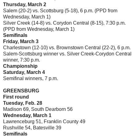
Thursday, March 2
Salem (20-2) vs. Scottsburg (5-18), 6 p.m. (PPD from
Wednesday, March 1)
Silver Creek (14-8) vs. Corydon Central (8-15), 7:30 p.m.
(PPD from Wednesday, March 1)
Semifinals
Friday, March 3
Charlestown (12-10) vs. Brownstown Central (22-2), 6 p.m.
Salem-Scottsburg winner vs. Silver Creek-Corydon Central
winner, 7:30 p.m.
Championship
Saturday, March 4
Semifinal winners, 7 p.m.
GREENSBURG
First round
Tuesday, Feb. 28
Madison 69, South Dearborn 56
Wednesday, March 1
Lawrenceburg 51, Franklin County 49
Rushville 54, Batesville 39
Semifinals