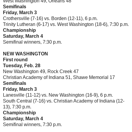
West Washington 49, Orleans 48
Semifinals
Friday, March 3
Crothersville (7-16) vs. Borden (12-11), 6 p.m.
Trinity Lutheran (6-17) vs. West Washington (18-6), 7:30 p.m.
Championship
Saturday, March 4
Semifinal winners, 7:30 p.m.
NEW WASHINGTON
First round
Tuesday, Feb. 28
New Washington 49, Rock Creek 47
Christian Academy of Indiana 51, Shawe Memorial 17
Semifinals
Friday, March 3
Lanesville (11-12) vs. New Washington (16-9), 6 p.m.
South Central (7-16) vs. Christian Academy of Indiana (12-
13), 7:30 p.m.
Championship
Saturday, March 4
Semifinal winners, 7:30 p.m.