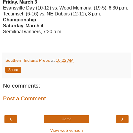
Friday, March 3
Evansville Day (10-12) vs. Wood Memorial (19-5), 6:30 p.m.
Tecumseh (6-16) vs. NE Dubois (12-11), 8 p.m.
Championship
Saturday, March 4
Semifinal winners, 7:30 p.m.
Southern Indiana Preps
at
10:22 AM
Share
No comments:
Post a Comment
‹
›
Home
View web version