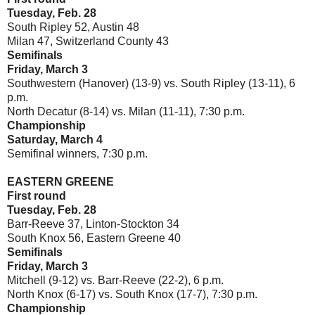
Tuesday, Feb. 28
South Ripley 52, Austin 48
Milan 47, Switzerland County 43
Semifinals
Friday, March 3
Southwestern (Hanover) (13-9) vs. South Ripley (13-11), 6
p.m.
North Decatur (8-14) vs. Milan (11-11), 7:30 p.m.
Championship
Saturday, March 4
Semifinal winners, 7:30 p.m.
EASTERN GREENE
First round
Tuesday, Feb. 28
Barr-Reeve 37, Linton-Stockton 34
South Knox 56, Eastern Greene 40
Semifinals
Friday, March 3
Mitchell (9-12) vs. Barr-Reeve (22-2), 6 p.m.
North Knox (6-17) vs. South Knox (17-7), 7:30 p.m.
Championship