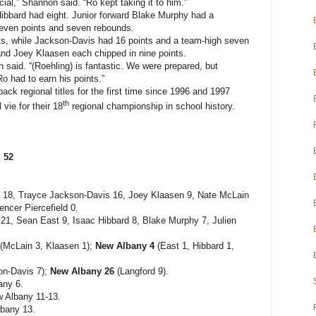
ial,” Shannon said. “Ro kept taking it to him.”
ibbard had eight. Junior forward Blake Murphy had a
seven points and seven rebounds.
nts, while Jackson-Davis had 16 points and a team-high seven
d Joey Klaasen each chipped in nine points.
 said. “(Roehling) is fantastic. We were prepared, but
Ro had to earn his points.”
back regional titles for the first time since 1996 and 1997
th
 vie for their 18
regional championship in school history.
 52
 18, Trayce Jackson-Davis 16, Joey Klaasen 9, Nate McLain
ncer Piercefield 0.
1, Sean East 9, Isaac Hibbard 8, Blake Murphy 7, Julien
(McLain 3, Klaasen 1);
New Albany 4
(East 1, Hibbard 1,
n-Davis 7);
New Albany 26
(Langford 9).
any 6.
 Albany 11-13.
bany 13.