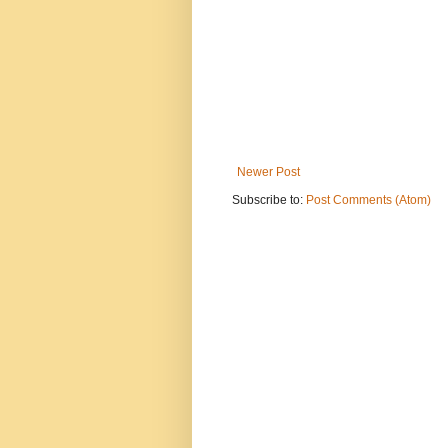
Newer Post
Subscribe to:
Post Comments (Atom)