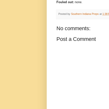
Fouled out:
none.
Posted by
Southern Indiana Preps
at
1:38
No comments:
Post a Comment