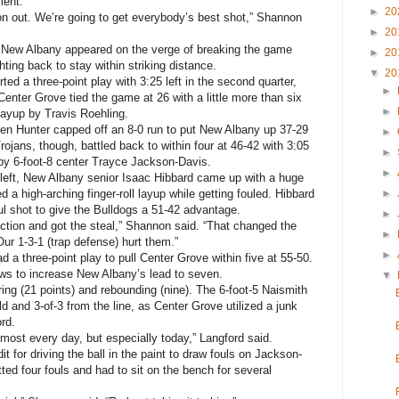
ment.
►
20
 on out. We’re going to get everybody’s best shot,” Shannon
►
20
 New Albany appeared on the verge of breaking the game
►
20
hting back to stay within striking distance.
▼
20
ed a three-point play with 3:25 left in the second quarter,
►
enter Grove tied the game at 26 with a little more than six
►
 layup by Travis Roehling.
en Hunter capped off an 8-0 run to put New Albany up 37-29
►
Trojans, though, battled back to within four at 46-42 with 3:05
►
 by 6-foot-8 center Trayce Jackson-Davis.
►
 left, New Albany senior Isaac Hibbard came up with a huge
d a high-arching finger-roll layup while getting fouled. Hibbard
►
oul shot to give the Bulldogs a 51-42 advantage.
►
tion and got the steal,” Shannon said. “That changed the
►
r 1-3-1 (trap defense) hurt them.”
►
 a three-point play to pull Center Grove within five at 55-50.
ows to increase New Albany’s lead to seven.
▼
ing (21 points) and rebounding (nine). The 6-foot-5 Naismith
d and 3-of-3 from the line, as Center Grove utilized a junk
rd.
almost every day, but especially today,” Langford said.
 for driving the ball in the paint to draw fouls on Jackson-
d four fouls and had to sit on the bench for several