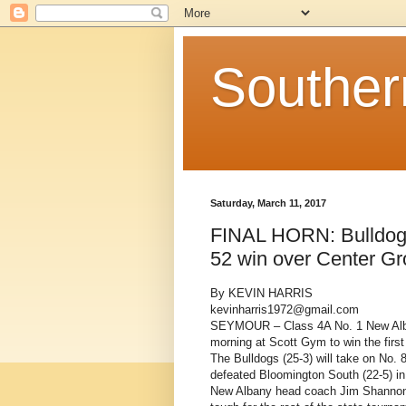
Souther
Saturday, March 11, 2017
FINAL HORN: Bulldogs 
52 win over Center G
By KEVIN HARRIS
kevinharris1972@gmail.com
SEYMOUR – Class 4A No. 1 New Alba
morning at Scott Gym to win the firs
The Bulldogs (25-3) will take on No. 8
defeated Bloomington South (22-5) in
New Albany head coach Jim Shannon 