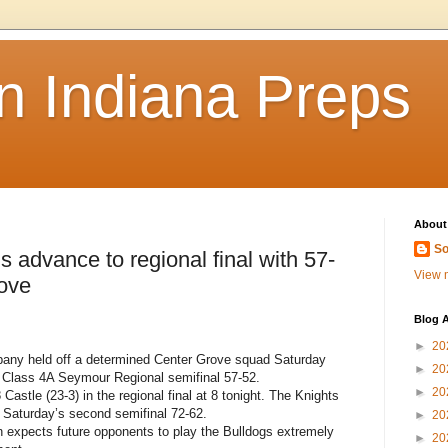
n Indiana Preps
About
So
advance to regional final with 57-
View m
rove
Blog A
►
20
ny held off a determined Center Grove squad Saturday
►
20
t Class 4A Seymour Regional semifinal 57-52.
►
20
 Castle (23-3) in the regional final at 8 tonight. The Knights
 Saturday’s second semifinal 72-62.
►
20
expects future opponents to play the Bulldogs extremely
►
20