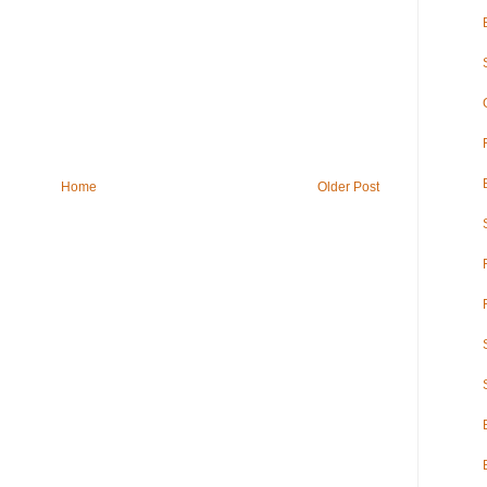
Home
Older Post