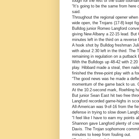
tough for the rest of the state tourna
“It’s going to be the same from here
said.
Throughout the regional opener when
wide open, the Trojans (17-8) kept fig
Bulldog junior Romeo Langford convert
giving New Albany a 22-15 lead. But C
minutes left in the third on a reverse
A hook shot by Bulldog freshman Juli
with about 2:30 left in the third. The 
remaining in regulation on a putback
With the Bulldogs up 48-42 with 2:20
play. Hibbard made a steal, then naile
finished the three-point play with a f
“The good news was he made a deflec
momentum of the game back to us. Ou
At the 10.2-second mark, Roehling had
But junior Sean East hit two free thr
Langford recorded game-highs in scor
All-American was 9-of-16 from the fiel
defense in trying to slow down Langfo
“I feel like I have to earn my points 
Shannon gave Langford plenty of credit
Davis. The Trojan sophomore committe
minutes to keep from fouling out.