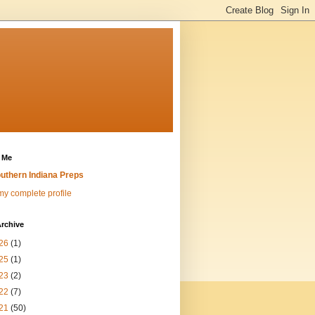
 Me
uthern Indiana Preps
y complete profile
rchive
26
(1)
25
(1)
23
(2)
22
(7)
21
(50)