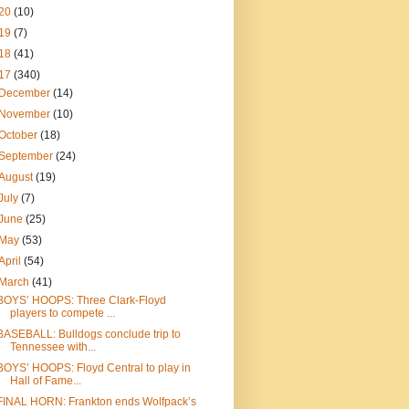
20
(10)
19
(7)
18
(41)
17
(340)
December
(14)
November
(10)
October
(18)
September
(24)
August
(19)
July
(7)
June
(25)
May
(53)
April
(54)
March
(41)
BOYS’ HOOPS: Three Clark-Floyd
players to compete ...
BASEBALL: Bulldogs conclude trip to
Tennessee with...
BOYS’ HOOPS: Floyd Central to play in
Hall of Fame...
FINAL HORN: Frankton ends Wolfpack’s