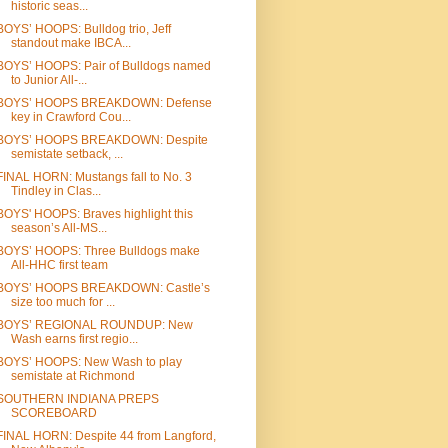
historic seas...
BOYS’ HOOPS: Bulldog trio, Jeff
standout make IBCA...
BOYS’ HOOPS: Pair of Bulldogs named
to Junior All-...
BOYS’ HOOPS BREAKDOWN: Defense
key in Crawford Cou...
BOYS’ HOOPS BREAKDOWN: Despite
semistate setback, ...
FINAL HORN: Mustangs fall to No. 3
Tindley in Clas...
BOYS' HOOPS: Braves highlight this
season’s All-MS...
BOYS’ HOOPS: Three Bulldogs make
All-HHC first team
BOYS’ HOOPS BREAKDOWN: Castle’s
size too much for ...
BOYS’ REGIONAL ROUNDUP: New
Wash earns first regio...
BOYS’ HOOPS: New Wash to play
semistate at Richmond
SOUTHERN INDIANA PREPS
SCOREBOARD
FINAL HORN: Despite 44 from Langford,