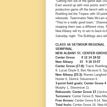
“Getting him out of the game was cruc
East wound up with nine points and H
productive game off the bench with 
Roehling led the Trojans with 18 poi
rebounds. Teammates Nate McLain an
“They’re a really good team,” Shannon
stopping them was a different story. 
New Albany will try to win to back-to-
Saturday night. The Bulldogs also will
CLASS 4A SEYMOUR REGIONAL
SEMIFINAL
NEW ALBANY 57, CENTER GROVE
Center Grove 8 12 14 18-52
New Albany 15 9 18 15-57
Center Grove (17-8):
Travis Roehling
9, Lucas Doyle 0, Ben Nicoson 0, Spe
New Albany (25-3):
Romeo Langford 2
Hunter 6, Derrick Stevenson 6.
3-point field goals: Center Grove 4
Murphy 1, Stevenson 1).
Rebounds: Center Grove 23
(Jackso
Turnovers:
Center Grove 8, New Alb
Free throws:
Center Grove 8-14, New
Total fouls:
Center Grove 16, New Al