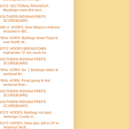
BOYS’ SECTIONAL ROUNDUP:
Mustangs claim first sect...
SOUTHERN INDIANA PREPS
SCOREBOARD
GIRLS’ HOOPS: New Albany’s Anthony
included in IBC...
FINAL HORN: Bulldogs down Floyd to
earn fourth str...
BOYS’ HOOPS BREAKDOWN:
Highlander ‘D’ too much for...
SOUTHERN INDIANA PREPS
SCOREBOARD
FINAL HORN: No. 1 Bulldogs return to
sectional fin...
FINAL HORN: Floyd going to first
sectional final i...
SOUTHERN INDIANA PREPS
SCOREBOARD
SOUTHERN INDIANA PREPS
SCOREBOARD
BOYS’ HOOPS: Bulldogs roll past
Jennings County in...
BOYS’ HOOPS: Owls stun Jeff in OT in
Seymour Secti...