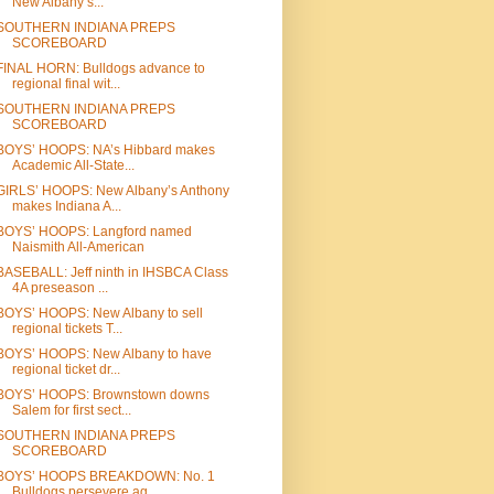
New Albany’s...
SOUTHERN INDIANA PREPS
SCOREBOARD
FINAL HORN: Bulldogs advance to
regional final wit...
SOUTHERN INDIANA PREPS
SCOREBOARD
BOYS’ HOOPS: NA’s Hibbard makes
Academic All-State...
GIRLS’ HOOPS: New Albany’s Anthony
makes Indiana A...
BOYS’ HOOPS: Langford named
Naismith All-American
BASEBALL: Jeff ninth in IHSBCA Class
4A preseason ...
BOYS’ HOOPS: New Albany to sell
regional tickets T...
BOYS’ HOOPS: New Albany to have
regional ticket dr...
BOYS’ HOOPS: Brownstown downs
Salem for first sect...
SOUTHERN INDIANA PREPS
SCOREBOARD
BOYS’ HOOPS BREAKDOWN: No. 1
Bulldogs persevere ag...