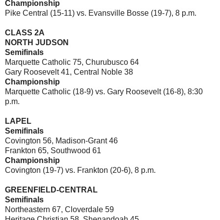
Championship
Pike Central (15-11) vs. Evansville Bosse (19-7), 8 p.m.
CLASS 2A
NORTH JUDSON
Semifinals
Marquette Catholic 75, Churubusco 64
Gary Roosevelt 41, Central Noble 38
Championship
Marquette Catholic (18-9) vs. Gary Roosevelt (16-8), 8:30
p.m.
LAPEL
Semifinals
Covington 56, Madison-Grant 46
Frankton 65, Southwood 61
Championship
Covington (19-7) vs. Frankton (20-6), 8 p.m.
GREENFIELD-CENTRAL
Semifinals
Northeastern 67, Cloverdale 59
Heritage Christian 58, Shenandoah 45