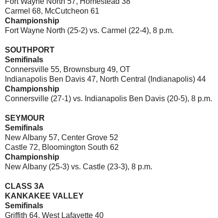
Fort Wayne North 57, Homestead 38
Carmel 68, McCutcheon 61
Championship
Fort Wayne North (25-2) vs. Carmel (22-4), 8 p.m.
SOUTHPORT
Semifinals
Connersville 55, Brownsburg 49, OT
Indianapolis Ben Davis 47, North Central (Indianapolis) 44
Championship
Connersville (27-1) vs. Indianapolis Ben Davis (20-5), 8 p.m.
SEYMOUR
Semifinals
New Albany 57, Center Grove 52
Castle 72, Bloomington South 62
Championship
New Albany (25-3) vs. Castle (23-3), 8 p.m.
CLASS 3A
KANKAKEE VALLEY
Semifinals
Griffith 64, West Lafayette 40