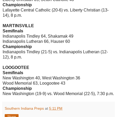
Championship
Lafayette Central Catholic (20-6) vs. Liberty Christian (13-
14), 8 p.m.
MARTINSVILLE
Semifinals
Indianapolis Tindley 64, Shakamak 49
Indianapolis Lutheran 66, Hauser 60
Championship
Indianapolis Tindley (21-5) vs. Indianapolis Lutheran (12-
12), 8 p.m.
LOOGOOTEE
Semifinals
New Washington 40, West Washington 36
Wood Memorial 63, Loogootee 43
Championship
New Washington (19-9) vs. Wood Memorial (22-5), 7:30 p.m.
Southern Indiana Preps
at
5:11 PM
Share