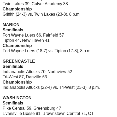
Twin Lakes 39, Culver Academy 38
Championship
Griffith (24-3) vs. Twin Lakes (23-3), 8 p.m.
MARION
Semifinals
Fort Wayne Luers 66, Fairfield 57
Tipton 44, New Haven 41
Championship
Fort Wayne Luers (18-7) vs. Tipton (17-8), 8 p.m.
GREENCASTLE
Semifinals
Indianapolis Attucks 70, Northview 52
Tri-West 87, Danville 63
Championship
Indianapolis Attucks (22-4) vs. Tri-West (23-3), 8 p.m.
WASHINGTON
Semifinals
Pike Central 59, Greensburg 47
Evansville Bosse 81, Brownstown Central 71, OT