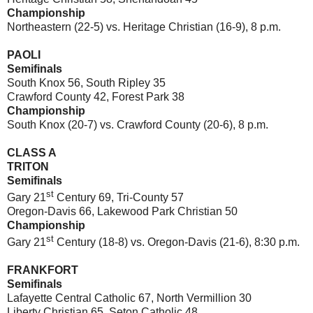
Championship
Northeastern (22-5) vs. Heritage Christian (16-9), 8 p.m.
PAOLI
Semifinals
South Knox 56, South Ripley 35
Crawford County 42, Forest Park 38
Championship
South Knox (20-7) vs. Crawford County (20-6), 8 p.m.
CLASS A
TRITON
Semifinals
st
Gary 21
Century 69, Tri-County 57
Oregon-Davis 66, Lakewood Park Christian 50
Championship
st
Gary 21
Century (18-8) vs. Oregon-Davis (21-6), 8:30 p.m.
FRANKFORT
Semifinals
Lafayette Central Catholic 67, North Vermillion 30
Liberty Christian 65, Seton Catholic 48