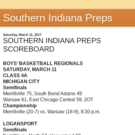
Southern Indiana Preps
Saturday, March 11, 2017
SOUTHERN INDIANA PREPS
SCOREBOARD
BOYS’ BASKETBALL REGIONALS
SATURDAY, MARCH 11
CLASS 4A
MICHIGAN CITY
Semifinals
Merrillville 75, South Bend Adams 49
Warsaw 61, East Chicago Central 59, 2OT
Championship
Merrillville (20-7) vs. Warsaw (18-9), 8:30 p.m.
LOGANSPORT
Semifinals