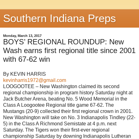
Southern Indiana Preps
Monday, March 13, 2017
BOYS’ REGIONAL ROUNDUP: New
Wash earns first regional title since 2001
with 67-62 win
By KEVIN HARRIS
kevinharris1972@gmail.com
LOOGOOTEE – New Washington claimed its second
regional championship in program history Saturday night at
Jack Butcher Arena, beating No. 5 Wood Memorial in the
Class A Loogootee Regional title game 67-62. The
Mustangs (20-9) collected their first regional crown in 2001.
New Washington will take on No. 3 Indianapolis Tindley (22-
5) in the Class A Richmond Semistate at 4 p.m. next
Saturday. The Tigers won their first-ever regional
championship Saturday by downing Indianapolis Lutheran