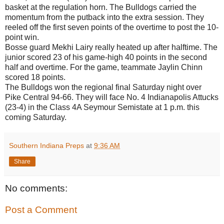
basket at the regulation horn. The Bulldogs carried the
momentum from the putback into the extra session. They
reeled off the first seven points of the overtime to post the 10-
point win.
Bosse guard Mekhi Lairy really heated up after halftime. The
junior scored 23 of his game-high 40 points in the second
half and overtime. For the game, teammate Jaylin Chinn
scored 18 points.
The Bulldogs won the regional final Saturday night over
Pike Central 94-66. They will face No. 4 Indianapolis Attucks
(23-4) in the Class 4A Seymour Semistate at 1 p.m. this
coming Saturday.
Southern Indiana Preps
at
9:36 AM
Share
No comments:
Post a Comment