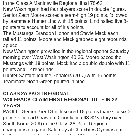
in the Class A Martinsville Regional final 78-62.
New Washington had four players score in double figures.
Senior Zach Moore scored a team-high 19 points, followed
by teammate Hunter Lind with 15 points. Lind nailed five 3-
pointers to account for all of his points.
The Mustangs’ Brandon Horton and Stevie Mack each
tallied 11 points. Moore and Mack grabbed eight rebounds
apiece.
New Washington prevailed in the regional opener Saturday
morning over West Washington 40-36. Moore paced the
Mustangs with 18 points. Mack had a double-double with 11
points and 12 rebounds.
Hunter Sanford led the Senators (20-7) with 16 points.
Teammate Noah Green poured in nine.
CLASS 2A PAOLI REGIONAL
WOLFPACK CLAIM FIRST REGIONAL TITLE IN 22
YEARS
PAOLI – Senior Brent Smith scored 18 points thanks to six 3-
pointers to lead Crawford County to a 48-32 victory over
South Knox (20-8) in the Class 2A Paoli Regional
championship game Saturday at Chambers Gymnasium.