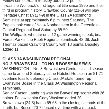
Fellow senior Adam Beasley added 12 points.
It was the Wolfpack’s first regional title since 1995 and their
third in program history. Crawford County (21-6) will play
Heritage Christian (17-9) in the Class 2A Richmond
Semistate at approximately 6 p.m. next Saturday. The
Eagles took care of No. 4 Northeastern in the Greenfield-
Central Regional final Saturday 65-50.
The Wolfpack, who are on a 12-game winning streak, beat
Forest Park in the Paoli Regional semifinals 42-38. Josh
Thomas paced Crawford County with 13 points. Beasley
added 11.
CLASS 3A WASHINGTON REGIONAL
NO. 3 BRAVES FALL TO NO. 5 BOSSE IN SEMIS
WASHINGTON – No. 3 Brownstown Central’s solid season
came to an end Saturday at the Hatchet House in an 81-71
overtime loss to defending Class 3A state runner-up
Evansville Bosse in the Class 3A Washington Regional
semifinals.
Senior Carson Lambring was the Braves’ top scorer with 26
points. Fellow senior Cody Waskom added 20.
Brownstown (24-3) had a 65-63 in the closing seconds of the
fourth, but Bosse (20-7) forced overtime with a putback