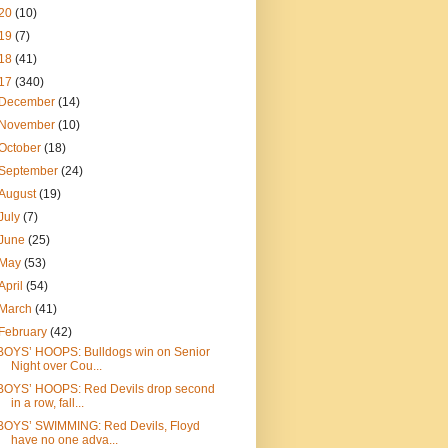
20
(10)
19
(7)
18
(41)
17
(340)
December
(14)
November
(10)
October
(18)
September
(24)
August
(19)
July
(7)
June
(25)
May
(53)
April
(54)
March
(41)
February
(42)
BOYS’ HOOPS: Bulldogs win on Senior
Night over Cou...
BOYS’ HOOPS: Red Devils drop second
in a row, fall...
BOYS’ SWIMMING: Red Devils, Floyd
have no one adva...