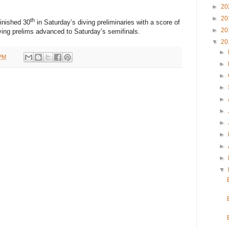
►
20
►
20
th
finished 30
in Saturday’s diving preliminaries with a score of
►
20
iving prelims advanced to Saturday’s semifinals.
▼
20
►
 PM
►
►
►
►
►
►
►
►
►
▼