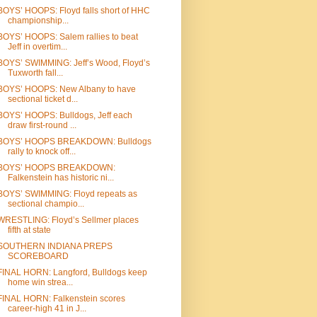
BOYS’ HOOPS: Floyd falls short of HHC
championship...
BOYS’ HOOPS: Salem rallies to beat
Jeff in overtim...
BOYS’ SWIMMING: Jeff’s Wood, Floyd’s
Tuxworth fall...
BOYS’ HOOPS: New Albany to have
sectional ticket d...
BOYS’ HOOPS: Bulldogs, Jeff each
draw first-round ...
BOYS’ HOOPS BREAKDOWN: Bulldogs
rally to knock off...
BOYS’ HOOPS BREAKDOWN:
Falkenstein has historic ni...
BOYS’ SWIMMING: Floyd repeats as
sectional champio...
WRESTLING: Floyd’s Sellmer places
fifth at state
SOUTHERN INDIANA PREPS
SCOREBOARD
FINAL HORN: Langford, Bulldogs keep
home win strea...
FINAL HORN: Falkenstein scores
career-high 41 in J...