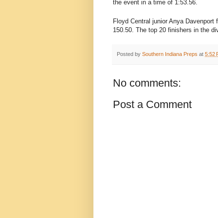
the event in a time of 1:53.56.
Floyd Central junior Anya Davenport 
150.50. The top 20 finishers in the d
Posted by
Southern Indiana Preps
at
5:52
No comments:
Post a Comment