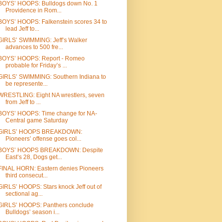
BOYS’ HOOPS: Bulldogs down No. 1
Providence in Rom...
BOYS’ HOOPS: Falkenstein scores 34 to
lead Jeff to...
GIRLS’ SWIMMING: Jeff’s Walker
advances to 500 fre...
BOYS’ HOOPS: Report - Romeo
probable for Friday’s ...
GIRLS’ SWIMMING: Southern Indiana to
be represente...
WRESTLING: Eight NA wrestlers, seven
from Jeff to ...
BOYS’ HOOPS: Time change for NA-
Central game Saturday
GIRLS’ HOOPS BREAKDOWN:
Pioneers’ offense goes col...
BOYS’ HOOPS BREAKDOWN: Despite
East’s 28, Dogs get...
FINAL HORN: Eastern denies Pioneers
third consecut...
GIRLS’ HOOPS: Stars knock Jeff out of
sectional ag...
GIRLS’ HOOPS: Panthers conclude
Bulldogs’ season i...