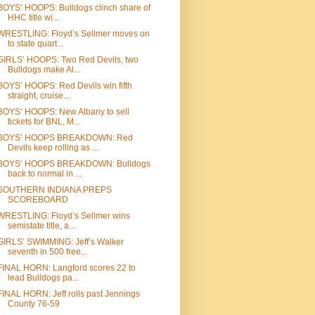
BOYS’ HOOPS: Bulldogs clinch share of
HHC title wi...
WRESTLING: Floyd’s Sellmer moves on
to state quart...
GIRLS’ HOOPS: Two Red Devils, two
Bulldogs make Al...
BOYS’ HOOPS: Red Devils win fifth
straight, cruise...
BOYS’ HOOPS: New Albany to sell
tickets for BNL, M...
BOYS’ HOOPS BREAKDOWN: Red
Devils keep rolling as ...
BOYS’ HOOPS BREAKDOWN: Bulldogs
back to normal in ...
SOUTHERN INDIANA PREPS
SCOREBOARD
WRESTLING: Floyd’s Sellmer wins
semistate title, a...
GIRLS’ SWIMMING: Jeff’s Walker
seventh in 500 free...
FINAL HORN: Langford scores 22 to
lead Bulldogs pa...
FINAL HORN: Jeff rolls past Jennings
County 76-59