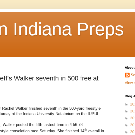
n Indiana Preps
About
So
’s Walker seventh in 500 free at
View m
Blog A
►
20
 Rachel Walker finished seventh in the 500-yard freestyle
►
20
turday at the Indiana University Natatorium on the IUPUI
►
20
s, Walker posted the fifth-fastest time in 4:56.78.
►
20
th
style consolation race Saturday. She finished 14
overall in
►
20