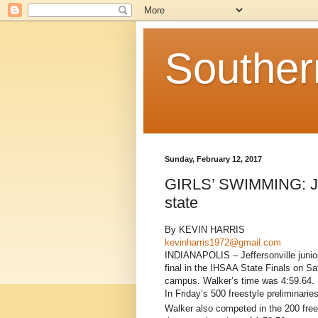
Souther
Sunday, February 12, 2017
GIRLS’ SWIMMING: Jeff
state
By KEVIN HARRIS
kevinharris1972@gmail.com
INDIANAPOLIS – Jeffersonville junior
final in the IHSAA State Finals on Sa
campus. Walker’s time was 4:59.64.
In Friday’s 500 freestyle preliminarie
Walker also competed in the 200 free