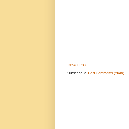
Newer Post
Subscribe to:
Post Comments (Atom)