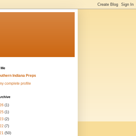
 Me
uthern Indiana Preps
y complete profile
rchive
26
(1)
25
(1)
23
(2)
22
(7)
21
(50)