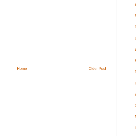
Home
Older Post