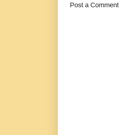
Post a Comment