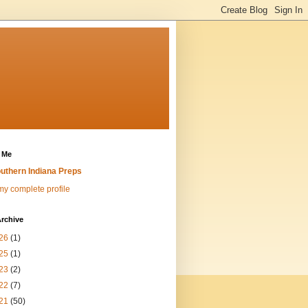
 Me
uthern Indiana Preps
y complete profile
rchive
26
(1)
25
(1)
23
(2)
22
(7)
21
(50)