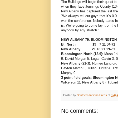
The Bulldogs will begin their quest 
when they face Jennings County (13-1
New Albany has captured the last thr
“We always tell our guys that it’s 0-
won the conference. Nobody cares h
is. We’re going to come lay it on the
anybody by any stretch.”
NEW ALBANY 79, BLOOMINGTON 
Bl. North 19 7 11 34-71
New Albany 21 18 21 19-79
Bloomington North (12-9):
Musa Jal
9, David Morgan 5, Logan Calvin 3, 
New Albany (21-3):
Romeo Langford 2
Peyton Martin 5, Julien Hunter 4, Tr
Murphy 0.
3-point field goals: Bloomington N
Wilkerson 1);
New Albany 8
(Hibbard
Posted by
Southern Indiana Preps
at
9:44
No comments: