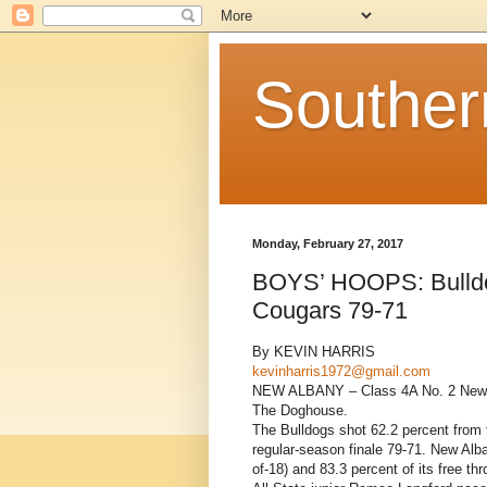
Souther
Monday, February 27, 2017
BOYS’ HOOPS: Bulldog
Cougars 79-71
By KEVIN HARRIS
kevinharris1972@gmail.com
NEW ALBANY – Class 4A No. 2 New Alb
The Doghouse.
The Bulldogs shot 62.2 percent from t
regular-season finale 79-71. New Alba
of-18) and 83.3 percent of its free thr