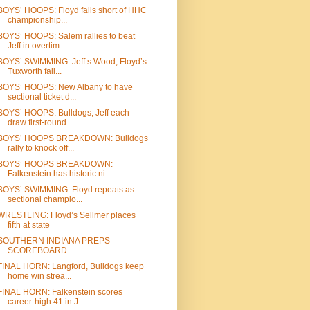
BOYS’ HOOPS: Floyd falls short of HHC
championship...
BOYS’ HOOPS: Salem rallies to beat
Jeff in overtim...
BOYS’ SWIMMING: Jeff’s Wood, Floyd’s
Tuxworth fall...
BOYS’ HOOPS: New Albany to have
sectional ticket d...
BOYS’ HOOPS: Bulldogs, Jeff each
draw first-round ...
BOYS’ HOOPS BREAKDOWN: Bulldogs
rally to knock off...
BOYS’ HOOPS BREAKDOWN:
Falkenstein has historic ni...
BOYS’ SWIMMING: Floyd repeats as
sectional champio...
WRESTLING: Floyd’s Sellmer places
fifth at state
SOUTHERN INDIANA PREPS
SCOREBOARD
FINAL HORN: Langford, Bulldogs keep
home win strea...
FINAL HORN: Falkenstein scores
career-high 41 in J...