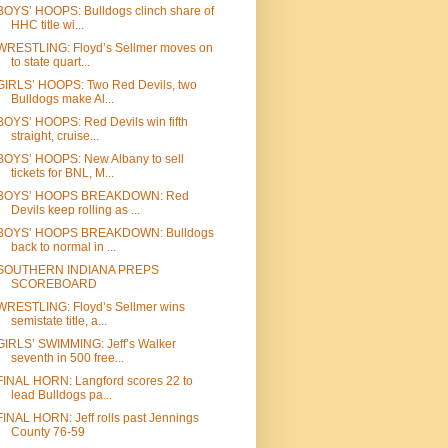
BOYS’ HOOPS: Bulldogs clinch share of
HHC title wi...
WRESTLING: Floyd’s Sellmer moves on
to state quart...
GIRLS’ HOOPS: Two Red Devils, two
Bulldogs make Al...
BOYS’ HOOPS: Red Devils win fifth
straight, cruise...
BOYS’ HOOPS: New Albany to sell
tickets for BNL, M...
BOYS’ HOOPS BREAKDOWN: Red
Devils keep rolling as ...
BOYS’ HOOPS BREAKDOWN: Bulldogs
back to normal in ...
SOUTHERN INDIANA PREPS
SCOREBOARD
WRESTLING: Floyd’s Sellmer wins
semistate title, a...
GIRLS’ SWIMMING: Jeff’s Walker
seventh in 500 free...
FINAL HORN: Langford scores 22 to
lead Bulldogs pa...
FINAL HORN: Jeff rolls past Jennings
County 76-59