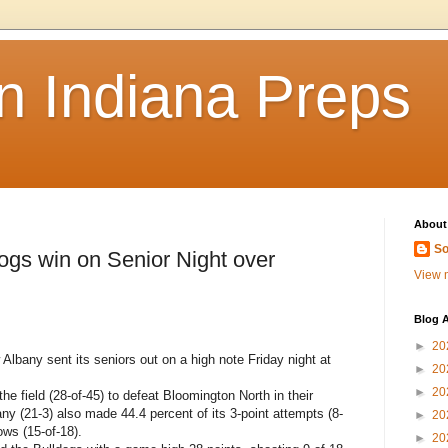
n Indiana Preps
About
So
s win on Senior Night over
View m
Blog A
►
20
any sent its seniors out on a high note Friday night at
►
20
►
20
he field (28-of-45) to defeat Bloomington North in their
ny (21-3) also made 44.4 percent of its 3-point attempts (8-
►
20
ows (15-of-18).
►
20