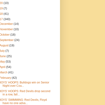
20
(10)
19
(7)
18
(41)
17
(340)
December
(14)
November
(10)
October
(18)
September
(24)
August
(19)
July
(7)
June
(25)
May
(53)
April
(54)
March
(41)
February
(42)
BOYS’ HOOPS: Bulldogs win on Senior
Night over Cou...
BOYS’ HOOPS: Red Devils drop second
in a row, fall...
BOYS’ SWIMMING: Red Devils, Floyd
have no one adva...