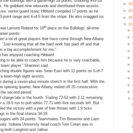
d the Bulldogs with a game-high 28 points, shooting 9-of-18
►
20
ine. He grabbed nine rebounds and distributed three assists.
►
20
use, senior guard Isaac Hibbard compiled 17 points as he
 3-point range and 4-of-5 from the stripe. He also snagged six
►
20
▼
20
th
eat Lamont Roland for 10
place on the Bulldogs’ all-time
►
areer points.
►
een a lot of great players that have come through New Albany
►
 “Just knowing that all the hard work has paid off and that
 is a big accomplishment for me.”
►
 has enjoyed coaching Hibbard.
►
ssing to be able to coach him because he is very coachable,
►
team player,” Shannon said.
ching double figures was Sean East with 12 points on 5-of-7
►
 a team-high eight assists.
►
during a seven-plus-minute stretch in the first half. With the
►
the opening quarter, New Albany reeled off 20 consecutive
►
n the second period.
charge late in the fourth. Trailing 72-52 with 2:11 remaining
▼
r a 19-5 run to pull within 77-71 with five seconds left. But
d the victory with a pair of free throws with 1.9 ticks
gs in the final stanza 34-19.
Cougars with 24 points. Teammates Tim Brewster and Liam
vely. Indiana University head coach Tom Crean was in
ng both Langford and Jallow.