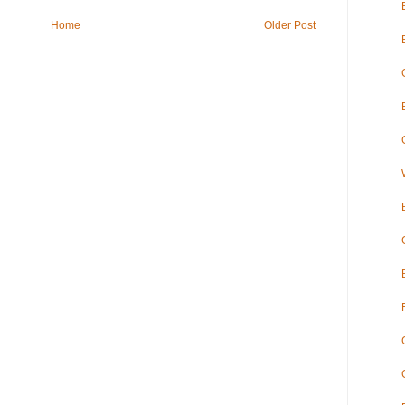
Home
Older Post