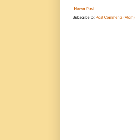
Newer Post
Subscribe to:
Post Comments (Atom)