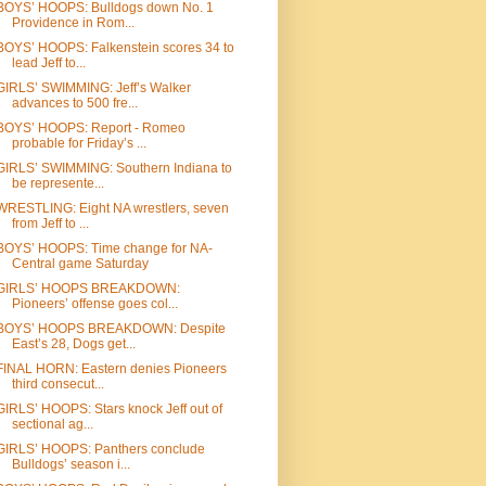
BOYS’ HOOPS: Bulldogs down No. 1
Providence in Rom...
BOYS’ HOOPS: Falkenstein scores 34 to
lead Jeff to...
GIRLS’ SWIMMING: Jeff’s Walker
advances to 500 fre...
BOYS’ HOOPS: Report - Romeo
probable for Friday’s ...
GIRLS’ SWIMMING: Southern Indiana to
be represente...
WRESTLING: Eight NA wrestlers, seven
from Jeff to ...
BOYS’ HOOPS: Time change for NA-
Central game Saturday
GIRLS’ HOOPS BREAKDOWN:
Pioneers’ offense goes col...
BOYS’ HOOPS BREAKDOWN: Despite
East’s 28, Dogs get...
FINAL HORN: Eastern denies Pioneers
third consecut...
GIRLS’ HOOPS: Stars knock Jeff out of
sectional ag...
GIRLS’ HOOPS: Panthers conclude
Bulldogs’ season i...