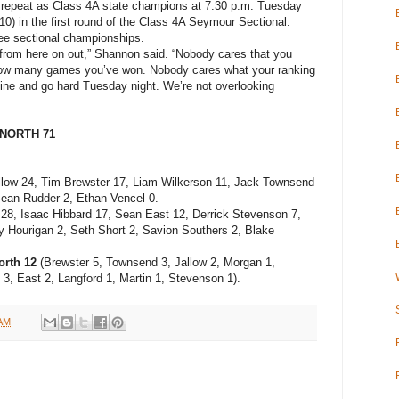
to repeat as Class 4A state champions at 7:30 p.m. Tuesday
0) in the first round of the Class 4A Seymour Sectional.
ee sectional championships.
0 from here on out,” Shannon said. “Nobody cares that you
ow many games you’ve won. Nobody cares what your ranking
 line and go hard Tuesday night. We’re not overlooking
NORTH 71
low 24, Tim Brewster 17, Liam Wilkerson 11, Jack Townsend
Sean Rudder 2, Ethan Vencel 0.
8, Isaac Hibbard 17, Sean East 12, Derrick Stevenson 7,
ey Hourigan 2, Seth Short 2, Savion Southers 2, Blake
orth 12
(Brewster 5, Townsend 3, Jallow 2, Morgan 1,
 3, East 2, Langford 1, Martin 1, Stevenson 1).
 AM