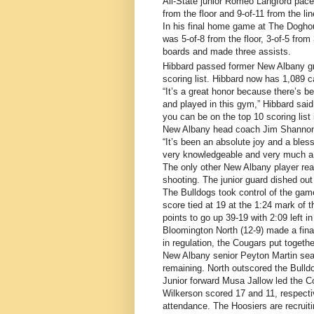
All-State junior Romeo Langford pace
from the floor and 9-of-11 from the l
In his final home game at The Dogho
was 5-of-8 from the floor, 3-of-5 from
boards and made three assists.
Hibbard passed former New Albany gr
scoring list. Hibbard now has 1,089 c
“It’s a great honor because there’s b
and played in this gym,” Hibbard said.
you can be on the top 10 scoring list
New Albany head coach Jim Shannon
“It’s been an absolute joy and a ble
very knowledgeable and very much a 
The only other New Albany player rea
shooting. The junior guard dished out
The Bulldogs took control of the game 
score tied at 19 at the 1:24 mark of 
points to go up 39-19 with 2:09 left i
Bloomington North (12-9) made a final 
in regulation, the Cougars put togethe
New Albany senior Peyton Martin seale
remaining. North outscored the Bulldo
Junior forward Musa Jallow led the 
Wilkerson scored 17 and 11, respecti
attendance. The Hoosiers are recruiti