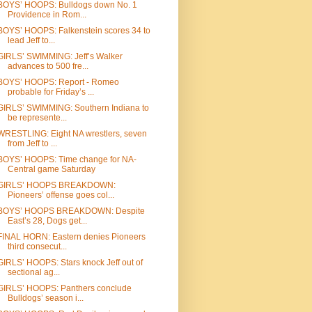
BOYS’ HOOPS: Bulldogs down No. 1
Providence in Rom...
BOYS’ HOOPS: Falkenstein scores 34 to
lead Jeff to...
GIRLS’ SWIMMING: Jeff’s Walker
advances to 500 fre...
BOYS’ HOOPS: Report - Romeo
probable for Friday’s ...
GIRLS’ SWIMMING: Southern Indiana to
be represente...
WRESTLING: Eight NA wrestlers, seven
from Jeff to ...
BOYS’ HOOPS: Time change for NA-
Central game Saturday
GIRLS’ HOOPS BREAKDOWN:
Pioneers’ offense goes col...
BOYS’ HOOPS BREAKDOWN: Despite
East’s 28, Dogs get...
FINAL HORN: Eastern denies Pioneers
third consecut...
GIRLS’ HOOPS: Stars knock Jeff out of
sectional ag...
GIRLS’ HOOPS: Panthers conclude
Bulldogs’ season i...