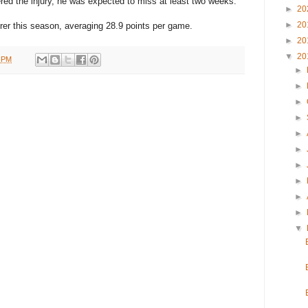
ed the injury, he was expected to miss at least two weeks.
►
20
►
20
rer this season, averaging 28.9 points per game.
►
20
▼
20
1 PM
►
►
►
►
►
►
►
►
►
►
▼