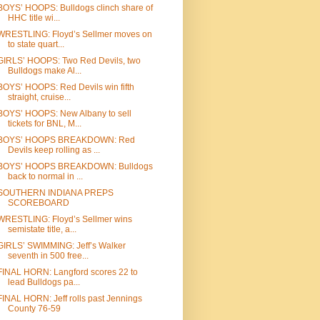
BOYS’ HOOPS: Bulldogs clinch share of
HHC title wi...
WRESTLING: Floyd’s Sellmer moves on
to state quart...
GIRLS’ HOOPS: Two Red Devils, two
Bulldogs make Al...
BOYS’ HOOPS: Red Devils win fifth
straight, cruise...
BOYS’ HOOPS: New Albany to sell
tickets for BNL, M...
BOYS’ HOOPS BREAKDOWN: Red
Devils keep rolling as ...
BOYS’ HOOPS BREAKDOWN: Bulldogs
back to normal in ...
SOUTHERN INDIANA PREPS
SCOREBOARD
WRESTLING: Floyd’s Sellmer wins
semistate title, a...
GIRLS’ SWIMMING: Jeff’s Walker
seventh in 500 free...
FINAL HORN: Langford scores 22 to
lead Bulldogs pa...
FINAL HORN: Jeff rolls past Jennings
County 76-59