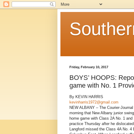
Souther
Friday, February 10, 2017
BOYS’ HOOPS: Report 
game with No. 1 Prov
By KEVIN HARRIS
kevinharris1972@gmail.com
NEW ALBANY – The Courier-Journal in L
morning that New Albany junior swing
home game with Class 2A No. 1 and ar
practice Thursday after he dislocated 
Langford missed the Class 4A No. 4 