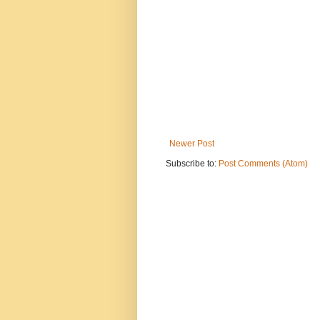
Newer Post
Subscribe to:
Post Comments (Atom)