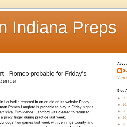
n Indiana Preps
About
So
- Romeo probable for Friday’s
View m
idence
Blog A
►
20
ouisville reported in an article on its website Friday
►
20
man Romeo Langford is probable to play in Friday night’s
►
20
chrival Providence. Langford was cleared to return to
a pinky finger during practice last week.
►
20
Bulldogs’ two games last week with Jennings County and
►
20