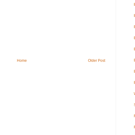
Home
Older Post