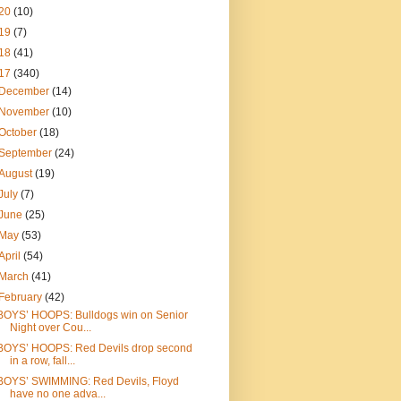
20
(10)
19
(7)
18
(41)
17
(340)
December
(14)
November
(10)
October
(18)
September
(24)
August
(19)
July
(7)
June
(25)
May
(53)
April
(54)
March
(41)
February
(42)
BOYS’ HOOPS: Bulldogs win on Senior
Night over Cou...
BOYS’ HOOPS: Red Devils drop second
in a row, fall...
BOYS’ SWIMMING: Red Devils, Floyd
have no one adva...