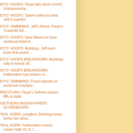
BOYS’ HOOPS: Floyd falls short of HHC
championship...
BOYS’ HOOPS: Salem rallies to beat
Jeff in overtim...
BOYS’ SWIMMING: Jeff’s Wood, Floyd’s
Tuxworth fall...
BOYS’ HOOPS: New Albany to have
sectional ticket d...
BOYS’ HOOPS: Bulldogs, Jeff each
draw first-round ...
BOYS’ HOOPS BREAKDOWN: Bulldogs
rally to knock off...
BOYS’ HOOPS BREAKDOWN:
Falkenstein has historic ni...
BOYS’ SWIMMING: Floyd repeats as
sectional champio...
WRESTLING: Floyd’s Sellmer places
fifth at state
SOUTHERN INDIANA PREPS
SCOREBOARD
FINAL HORN: Langford, Bulldogs keep
home win strea...
FINAL HORN: Falkenstein scores
career-high 41 in J...