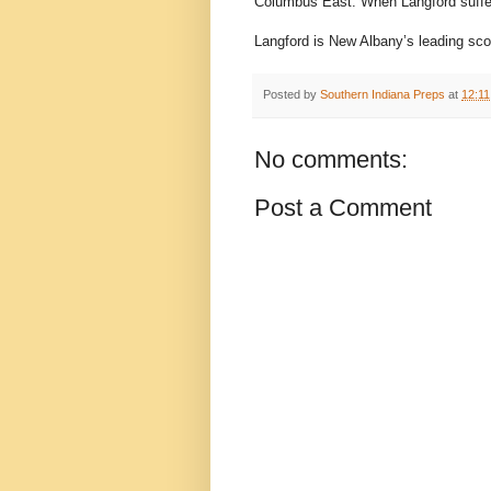
Columbus East. When Langford suffer
Langford is New Albany’s leading sco
Posted by
Southern Indiana Preps
at
12:1
No comments:
Post a Comment