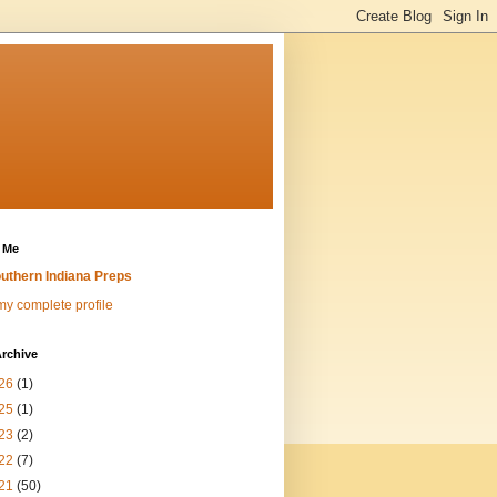
 Me
uthern Indiana Preps
y complete profile
rchive
26
(1)
25
(1)
23
(2)
22
(7)
21
(50)