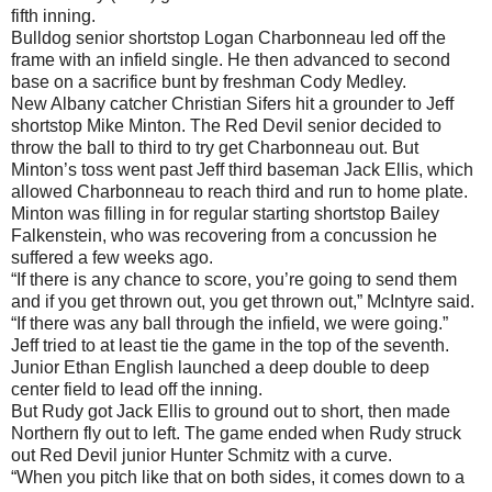
fifth inning.
Bulldog senior shortstop Logan Charbonneau led off the
frame with an infield single. He then advanced to second
base on a sacrifice bunt by freshman Cody Medley.
New Albany catcher Christian Sifers hit a grounder to Jeff
shortstop Mike Minton. The Red Devil senior decided to
throw the ball to third to try get Charbonneau out. But
Minton’s toss went past Jeff third baseman Jack Ellis, which
allowed Charbonneau to reach third and run to home plate.
Minton was filling in for regular starting shortstop Bailey
Falkenstein, who was recovering from a concussion he
suffered a few weeks ago.
“If there is any chance to score, you’re going to send them
and if you get thrown out, you get thrown out,” McIntyre said.
“If there was any ball through the infield, we were going.”
Jeff tried to at least tie the game in the top of the seventh.
Junior Ethan English launched a deep double to deep
center field to lead off the inning.
But Rudy got Jack Ellis to ground out to short, then made
Northern fly out to left. The game ended when Rudy struck
out Red Devil junior Hunter Schmitz with a curve.
“When you pitch like that on both sides, it comes down to a