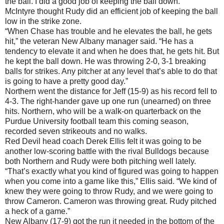
the ball. I did a good job of keeping the ball down.”
McIntyre thought Rudy did an efficient job of keeping the ball
low in the strike zone.
“When Chase has trouble and he elevates the ball, he gets
hit,” the veteran New Albany manager said. “He has a
tendency to elevate it and when he does that, he gets hit. But
he kept the ball down. He was throwing 2-0, 3-1 breaking
balls for strikes. Any pitcher at any level that’s able to do that
is going to have a pretty good day.”
Northern went the distance for Jeff (15-9) as his record fell to
4-3. The right-hander gave up one run (unearned) on three
hits. Northern, who will be a walk-on quarterback on the
Purdue University football team this coming season,
recorded seven strikeouts and no walks.
Red Devil head coach Derek Ellis felt it was going to be
another low-scoring battle with the rival Bulldogs because
both Northern and Rudy were both pitching well lately.
“That’s exactly what you kind of figured was going to happen
when you come into a game like this,” Ellis said. “We kind of
knew they were going to throw Rudy, and we were going to
throw Cameron. Cameron was throwing great. Rudy pitched
a heck of a game.”
New Albany (17-9) got the run it needed in the bottom of the