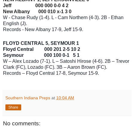
Jeff 000 000 0-0 4 2
New Albany 000 010 x-1 3 0
W - Chase Rudy (1-4). L - Cam Northern (4-3). 2B - Ethan
English (J).
Records - New Albany 17-9, Jeff 15-9.
FLOYD CENTRAL 5, SEYMOUR 1
Floyd Central 000 201 2-5 10 2
Seymour 000 100 0-1 5 1
W – Alex Lozado (7-1). L – Satoshi Hirose (4-6). 2B – Trevor
Clark (FC), Lozado (FC). 3B – Aaron Brown (FC).
Records – Floyd Central 17-8, Seymour 15-9.
Southern Indiana Preps
at
10:04 AM
Share
No comments: