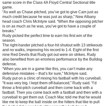
same score in the Class 4A Floyd Central Sectional title
game.
“As well as Chase pitched, you’ve got to give Cam just as
much credit because he was just as sharp,” New Albany
head coach Chris McIntyre said. “When the opposing pitcher
is on as much as he was, you’ve got to have a couple of
breaks.”
Rudy picked the perfect time to earn his first win of the
season.
The right-hander pitched a four-hit shutout with 13 strikeouts
and no walks, improving his record to 1-4. Eight of the first
nine Red Devils that Rudy got out were on strikes. Rudy
also benefited from an errorless performance by the Bulldog
defense.
“When you are in a game like this, you can’t make any
defensive mistakes – that’s for sure,” McIntyre said.
Rudy put on a clinic of mixing his fastball with his curveball.
“It was very big. I kept them off-balanced,” Rudy said. “I’d
throw a first-pitch curveball and then come back with a
fastball. Then you come back with a fastball and then with a
curveball to get them out. Coach Mac told me that he would
like me to keep the ball inside on the hitters that like to pull