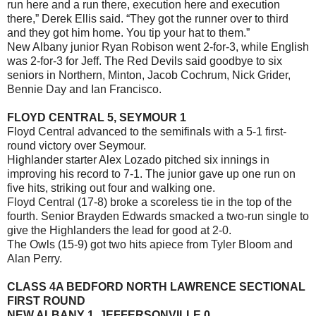
run here and a run there, execution here and execution
there,” Derek Ellis said. “They got the runner over to third
and they got him home. You tip your hat to them.”
New Albany junior Ryan Robison went 2-for-3, while English
was 2-for-3 for Jeff. The Red Devils said goodbye to six
seniors in Northern, Minton, Jacob Cochrum, Nick Grider,
Bennie Day and Ian Francisco.
FLOYD CENTRAL 5, SEYMOUR 1
Floyd Central advanced to the semifinals with a 5-1 first-
round victory over Seymour.
Highlander starter Alex Lozado pitched six innings in
improving his record to 7-1. The junior gave up one run on
five hits, striking out four and walking one.
Floyd Central (17-8) broke a scoreless tie in the top of the
fourth. Senior Brayden Edwards smacked a two-run single to
give the Highlanders the lead for good at 2-0.
The Owls (15-9) got two hits apiece from Tyler Bloom and
Alan Perry.
CLASS 4A BEDFORD NORTH LAWRENCE SECTIONAL
FIRST ROUND
NEW ALBANY 1, JEFFERSONVILLE 0