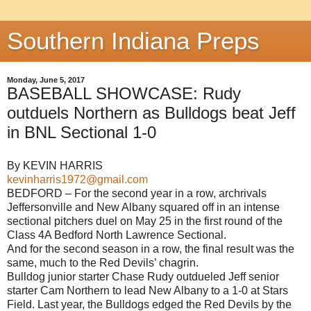
Southern Indiana Preps
Monday, June 5, 2017
BASEBALL SHOWCASE: Rudy
outduels Northern as Bulldogs beat Jeff
in BNL Sectional 1-0
By KEVIN HARRIS
kevinharris1972@gmail.com
BEDFORD – For the second year in a row, archrivals
Jeffersonville and New Albany squared off in an intense
sectional pitchers duel on May 25 in the first round of the
Class 4A Bedford North Lawrence Sectional.
And for the second season in a row, the final result was the
same, much to the Red Devils’ chagrin.
Bulldog junior starter Chase Rudy outdueled Jeff senior
starter Cam Northern to lead New Albany to a 1-0 at Stars
Field. Last year, the Bulldogs edged the Red Devils by the