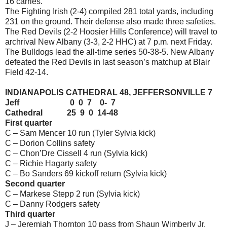
16 carries.
The Fighting Irish (2-4) compiled 281 total yards, including
231 on the ground. Their defense also made three safeties.
The Red Devils (2-2 Hoosier Hills Conference) will travel to
archrival New Albany (3-3, 2-2 HHC) at 7 p.m. next Friday.
The Bulldogs lead the all-time series 50-38-5. New Albany
defeated the Red Devils in last season’s matchup at Blair
Field 42-14.
INDIANAPOLIS CATHEDRAL 48, JEFFERSONVILLE 7
Jeff 0 0 7 0- 7
Cathedral 25 9 0 14-48
First quarter
C – Sam Mencer 10 run (Tyler Sylvia kick)
C – Dorion Collins safety
C – Chon’Dre Cissell 4 run (Sylvia kick)
C – Richie Hagarty safety
C – Bo Sanders 69 kickoff return (Sylvia kick)
Second quarter
C – Markese Stepp 2 run (Sylvia kick)
C – Danny Rodgers safety
Third quarter
J – Jeremiah Thornton 10 pass from Shaun Wimberly Jr.