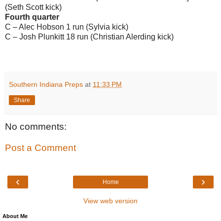
(Seth Scott kick)
Fourth quarter
C – Alec Hobson 1 run (Sylvia kick)
C – Josh Plunkitt 18 run (Christian Alerding kick)
Southern Indiana Preps
at
11:33 PM
Share
No comments:
Post a Comment
‹
›
Home
View web version
About Me