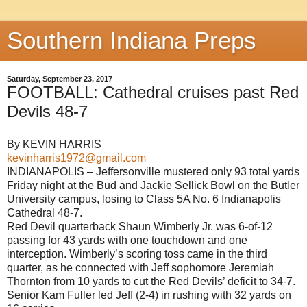
Southern Indiana Preps
Saturday, September 23, 2017
FOOTBALL: Cathedral cruises past Red
Devils 48-7
By KEVIN HARRIS
kevinharris1972@gmail.com
INDIANAPOLIS – Jeffersonville mustered only 93 total yards
Friday night at the Bud and Jackie Sellick Bowl on the Butler
University campus, losing to Class 5A No. 6 Indianapolis
Cathedral 48-7.
Red Devil quarterback Shaun Wimberly Jr. was 6-of-12
passing for 43 yards with one touchdown and one
interception. Wimberly’s scoring toss came in the third
quarter, as he connected with Jeff sophomore Jeremiah
Thornton from 10 yards to cut the Red Devils’ deficit to 34-7.
Senior Kam Fuller led Jeff (2-4) in rushing with 32 yards on