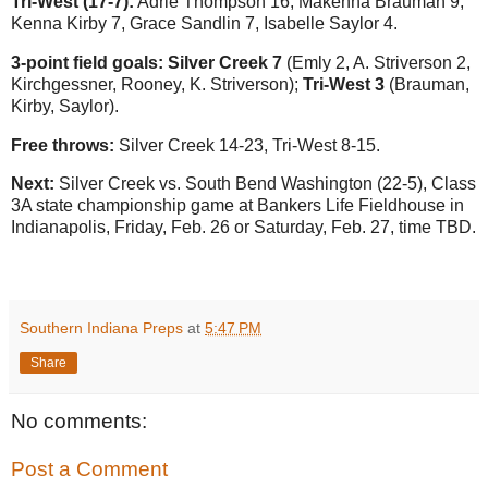
Tri-West (17-7):
Adrie Thompson 16, Makenna Brauman 9,
Kenna Kirby 7, Grace Sandlin 7, Isabelle Saylor 4.
3-point field goals: Silver Creek 7
(Emly 2, A. Striverson 2,
Kirchgessner, Rooney, K. Striverson);
Tri-West 3
(Brauman,
Kirby, Saylor).
Free throws:
Silver Creek 14-23, Tri-West 8-15.
Next:
Silver Creek vs. South Bend Washington (22-5), Class
3A state championship game at Bankers Life Fieldhouse in
Indianapolis, Friday, Feb. 26 or Saturday, Feb. 27, time TBD.
Southern Indiana Preps
at
5:47 PM
Share
No comments:
Post a Comment