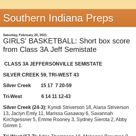
Southern Indiana Preps
Saturday, February 20, 2021
GIRLS' BASKETBALL: Short box score
from Class 3A Jeff Semistate
CLASS 3A JEFFERSONVILLE SEMISTATE
SILVER CREEK 59, TRI-WEST 43
Silver Creek
15 17
7 20-59
Tri-West
6 14 11 12-43
Silver Creek (24-3):
Kynidi Striverson 18, Alana Striverson
13, Jaclyn Emly 11, Marissa Gasaway 6, Savannah
Kirchgessner 5, Emme Rooney 3, Sydney Sierota 2, Abby
Grimm 1.