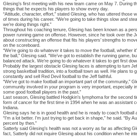
Glesing’s first meeting with his new team came on May 7. During t
things that he expects his players to show every day.
“Attitude, character, effort,” stated Glesing, who has uttered those
of times during his career. “We’re going to take things slow and st
we’re doing things right.”
Throughout his coaching tenure, Glesing has been known as a perso
power running game on offense. However, since he took over the Jef
about constructing an offense that fits his players’ strengths to move
on the scoreboard.
“We’re going to do whatever it takes to move the football, whether it
the ball,” Glesing said. “We’ve got to establish the running game, bu
balanced attack. We’re going to do whatever it takes to get first do
Probably the largest obstacle Glesing faces is attempting to turn Jeff
strong basketball tradition, into a football town as well. He plans to
constantly and sell Red Devil football to the Jeff faithful.
“We’ve got to make football an important part of the community,” Gle
community involved in your program is very important, especially in
some good football players in the past.”
Last season, Glesing battled Hodgkin’s lymphoma for the second time
form of cancer for the first time in 1994 when he was an assistant c
Indiana.
Glesing says he is in good health and he is ready to coach football at
“I’m a lot better. I’m just trying to get back in shape,” he said. “By 
percent by then.”
Satterly said Glesing’s health was not a worry as far as affecting G
fact, Satterly did not inquire Glesing about his condition when he in