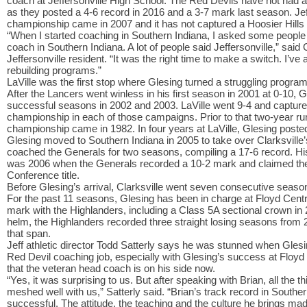
coach at Jeffersonville High School. The Red Devils have not had 
as they posted a 4-6 record in 2016 and a 3-7 mark last season. Jeff
championship came in 2007 and it has not captured a Hoosier Hills 
“When I started coaching in Southern Indiana, I asked some people 
coach in Southern Indiana. A lot of people said Jeffersonville,” said 
Jeffersonville resident. “It was the right time to make a switch. I’ve
rebuilding programs.”
LaVille was the first stop where Glesing turned a struggling program
After the Lancers went winless in his first season in 2001 at 0-10, 
successful seasons in 2002 and 2003. LaVille went 9-4 and capture
championship in each of those campaigns. Prior to that two-year run
championship came in 1982. In four years at LaVille, Glesing poste
Glesing moved to Southern Indiana in 2005 to take over Clarksville’
coached the Generals for two seasons, compiling a 17-6 record. His
was 2006 when the Generals recorded a 10-2 mark and claimed the
Conference title.
Before Glesing’s arrival, Clarksville went seven consecutive seaso
For the past 11 seasons, Glesing has been in charge at Floyd Cent
mark with the Highlanders, including a Class 5A sectional crown in 2
helm, the Highlanders recorded three straight losing seasons from 
that span.
Jeff athletic director Todd Satterly says he was stunned when Glesi
Red Devil coaching job, especially with Glesing’s success at Floyd Ce
that the veteran head coach is on his side now.
“Yes, it was surprising to us. But after speaking with Brian, all the t
meshed well with us,” Satterly said. “Brian’s track record in Souther
successful. The attitude, the teaching and the culture he brings made