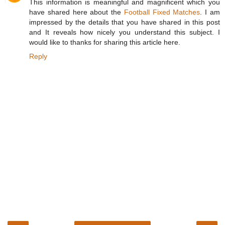
This information is meaningful and magnificent which you
have shared here about the
Football Fixed Matches
. I am
impressed by the details that you have shared in this post
and It reveals how nicely you understand this subject. I
would like to thanks for sharing this article here.
Reply