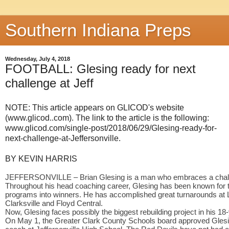
Southern Indiana Preps
Wednesday, July 4, 2018
FOOTBALL: Glesing ready for next
challenge at Jeff
NOTE: This article appears on GLICOD's website
(www.glicod..com). The link to the article is the following:
www.glicod.com/single-post/2018/06/29/Glesing-ready-for-
next-challenge-at-Jeffersonville.
BY KEVIN HARRIS
JEFFERSONVILLE – Brian Glesing is a man who embraces a chal
Throughout his head coaching career, Glesing has been known for tu
programs into winners. He has accomplished great turnarounds at La
Clarksville and Floyd Central.
Now, Glesing faces possibly the biggest rebuilding project in his 1
On May 1, the Greater Clark County Schools board approved Glesin