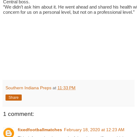
Central boss.
“We didn’t ask him about it. He went ahead and shared his health wit
concern for us on a personal level, but not on a professional level.”
Southern Indiana Preps
at
11:33 PM
Share
1 comment:
fixedfootballmatches
February 18, 2020 at 12:23 AM