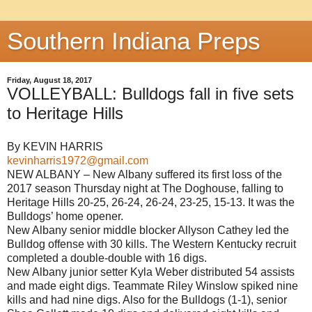
Southern Indiana Preps
Friday, August 18, 2017
VOLLEYBALL: Bulldogs fall in five sets
to Heritage Hills
By KEVIN HARRIS
kevinharris1972@gmail.com
NEW ALBANY – New Albany suffered its first loss of the
2017 season Thursday night at The Doghouse, falling to
Heritage Hills 20-25, 26-24, 26-24, 23-25, 15-13. It was the
Bulldogs’ home opener.
New Albany senior middle blocker Allyson Cathey led the
Bulldog offense with 30 kills. The Western Kentucky recruit
completed a double-double with 16 digs.
New Albany junior setter Kyla Weber distributed 54 assists
and made eight digs. Teammate Riley Winslow spiked nine
kills and had nine digs. Also for the Bulldogs (1-1), senior