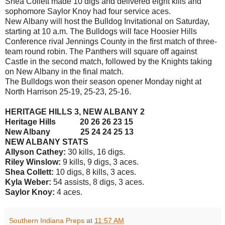
Shea Collett made 10 digs and delivered eight kills and
sophomore Saylor Knoy had four service aces.
New Albany will host the Bulldog Invitational on Saturday,
starting at 10 a.m. The Bulldogs will face Hoosier Hills
Conference rival Jennings County in the first match of three-
team round robin. The Panthers will square off against
Castle in the second match, followed by the Knights taking
on New Albany in the final match.
The Bulldogs won their season opener Monday night at
North Harrison 25-19, 25-23, 25-16.
HERITAGE HILLS 3, NEW ALBANY 2
Heritage Hills 20 26 26 23 15
New Albany 25 24 24 25 13
NEW ALBANY STATS
Allyson Cathey:
30 kills, 16 digs.
Riley Winslow:
9 kills, 9 digs, 3 aces.
Shea Collett:
10 digs, 8 kills, 3 aces.
Kyla Weber:
54 assists, 8 digs, 3 aces.
Saylor Knoy:
4 aces.
Southern Indiana Preps
at
11:57 AM